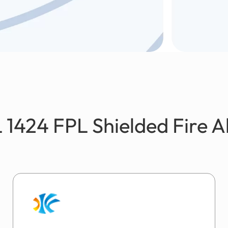
 1424 FPL Shielded Fire 