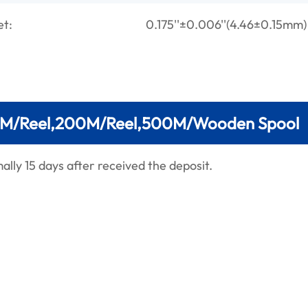
et:
0.175''±0.006''(4.46±0.15mm)
M/Reel,200M/Reel,500M/Wooden Spool
lly 15 days after received the deposit.