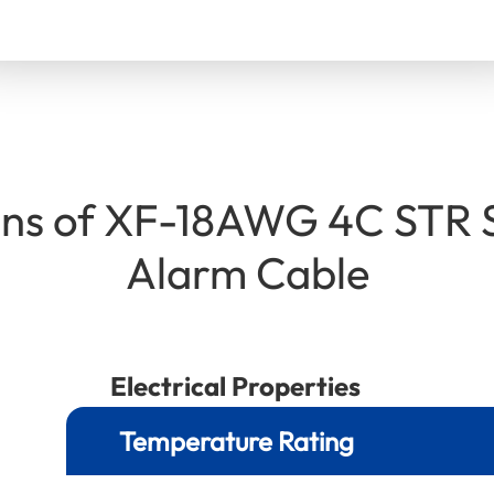
ions of XF-18AWG 4C STR 
Alarm Cable
Electrical Properties
Temperature Rating