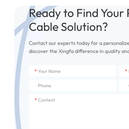
Ready to Find Your 
Cable Solution?
Contact our experts today for a personaliz
discover the Xingfa difference in quality and 
*
*
*