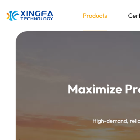
Products
Cert
Maximize Pr
High-demand, reliab