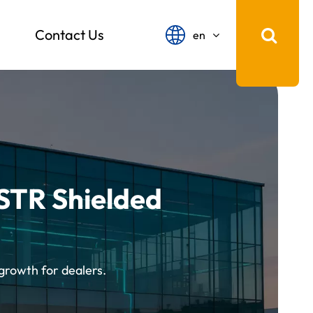
Contact Us
en
English
français
Español
русский
STR Shielded
português
中文
growth for dealers.