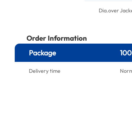
Dia.over Jack
Order Information
Package
100
Delivery time
Norma