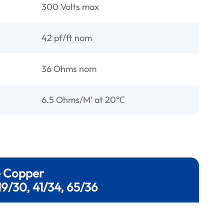
300 Volts max
42 pf/ft nom
36 Ohms nom
6.5 Ohms/M' at 20℃
e Copper
19/30, 41/34, 65/36