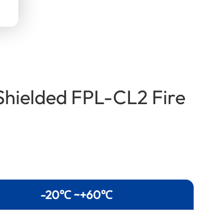
Shielded FPL-CL2 Fire
-20℃ ~+60℃