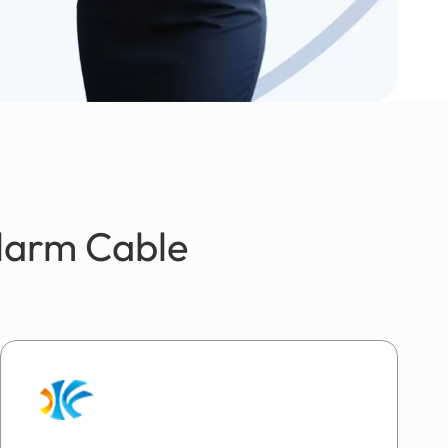
Alarm Cable