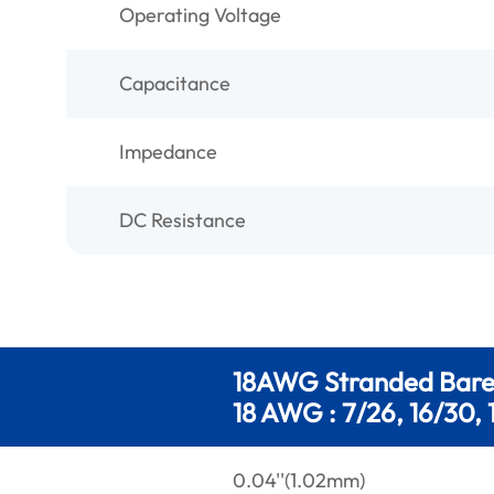
Operating Voltage
Capacitance
Impedance
DC Resistance
18AWG Stranded Bar
18 AWG : 7/26, 16/30, 
0.04''(1.02mm)