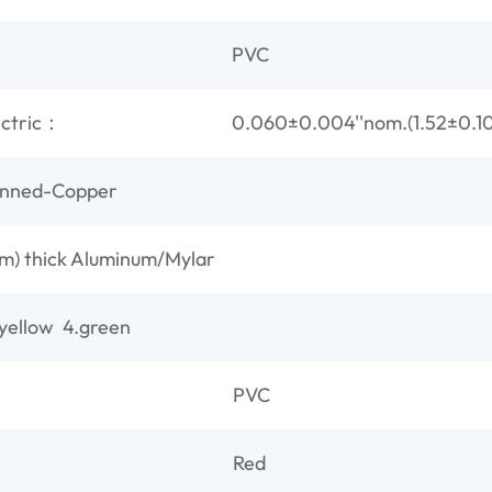
PVC
ectric：
0.060±0.004''nom.(1.52±0.
inned-Copper
) thick Aluminum/Mylar
.yellow 4.green
PVC
Red