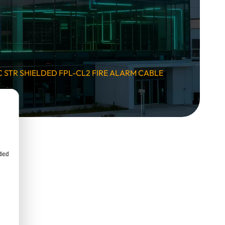
 STR SHIELDED FPL-CL2 FIRE ALARM CABLE