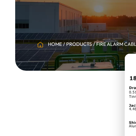
HOME
PRODUCTS
FIRE ALARM CAB