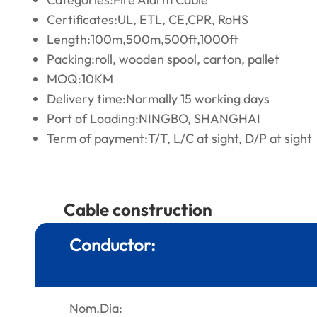
Certificates:UL, ETL, CE,CPR, RoHS
Length:100m,500m,500ft,1000ft
Packing:roll, wooden spool, carton, pallet
MOQ:10KM
Delivery time:Normally 15 working days
Port of Loading:NINGBO, SHANGHAI
Term of payment:T/T, L/C at sight, D/P at sight
Cable construction
Conductor:
Nom.Dia: