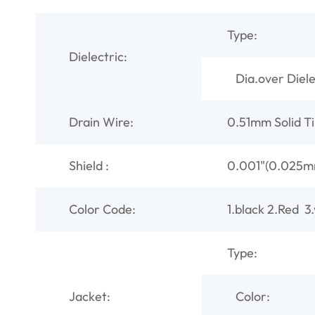
Type:
Dielectric:
Dia.over Diel
Drain Wire:
0.51mm Solid T
Shield :
0.001"(0.025mm
Color Code:
1.black 2.Red 3
Type:
Jacket:
Color: