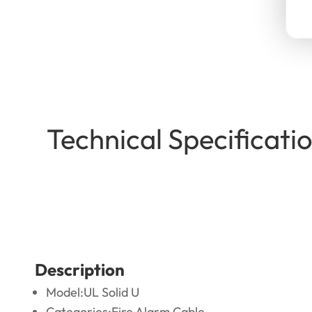
Technical Specificat
Description
Model:UL Solid U
Categories:Fire Alarm Cable