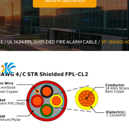
Send A Quotation
LE
UL 1424 FPL SHIELDED FIRE ALARM CABLE
XF-18AWG 4C