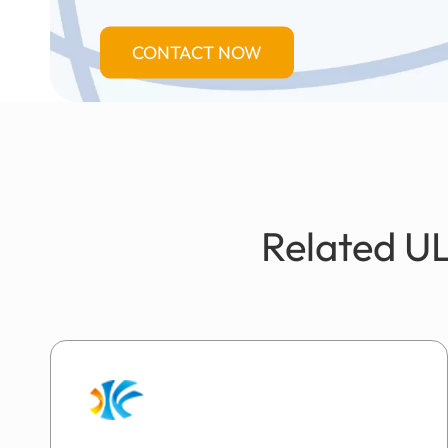
CONTACT NOW
Related UL