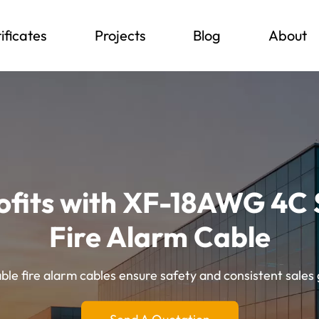
ificates
Projects
Blog
About
ofits with XF-18AWG 4C 
Fire Alarm Cable
le fire alarm cables ensure safety and consistent sales 