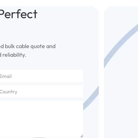
Perfect
ed bulk cable quote and
reliability.