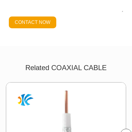
CONTACT NOW
Related COAXIAL CABLE