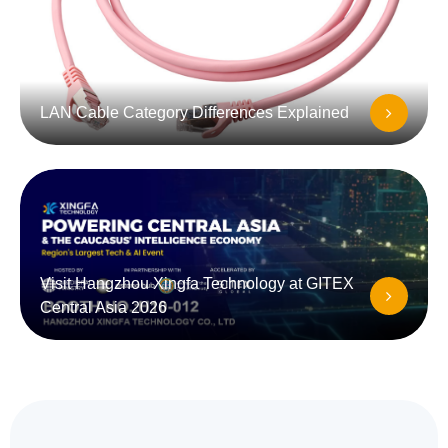
LAN Cable Category Differences Explained
Visit Hangzhou Xingfa Technology at GITEX
Central Asia 2026