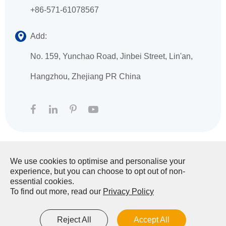
+86-571-61078567
Add:
No. 159, Yunchao Road, Jinbei Street, Lin'an,
Hangzhou, Zhejiang PR China
We use cookies to optimise and personalise your
Copyright ©
HANGZHOU XINGFA TECHNOLOGY
experience, but you can choose to opt out of non-
CO., LTD.
All Rights Reserved.
essential cookies.
To find out more, read our
Privacy Policy
Sitemap
|
Privacy Policy
Reject All
Accept All