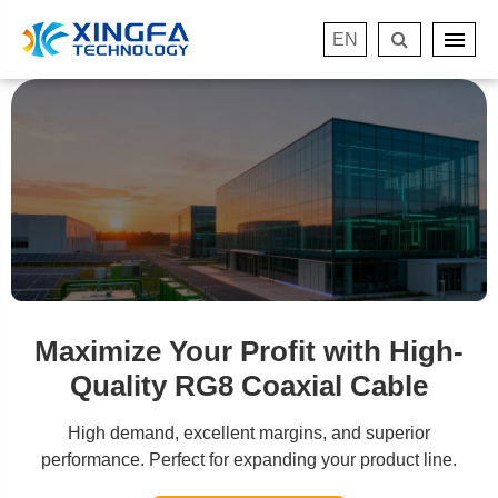
EN
Maximize Your Profit with High-
Quality RG8 Coaxial Cable
High demand, excellent margins, and superior
performance. Perfect for expanding your product line.