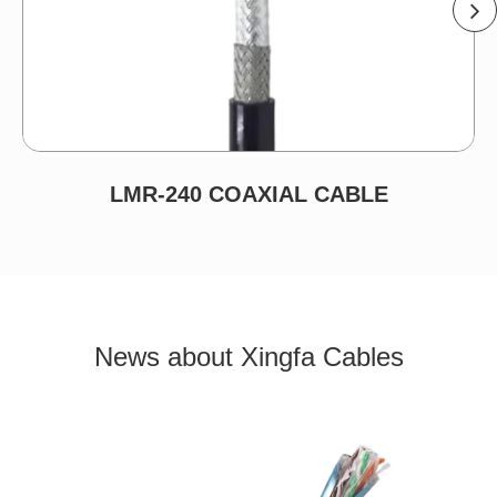
LMR-240 COAXIAL CABLE
News about Xingfa Cables