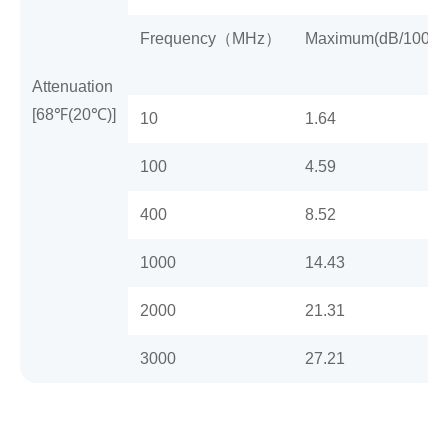
Frequency（MHz）
Maximum(dB/100m)
Attenuation
[68℉(20℃)]
10
1.64
100
4.59
400
8.52
1000
14.43
2000
21.31
3000
27.21