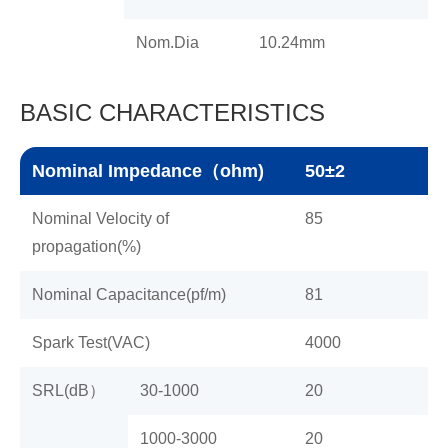
Nom.Dia
10.24mm
BASIC CHARACTERISTICS
Nominal Impedance（ohm)
50±2
Nominal Velocity of
85
propagation(%)
Nominal Capacitance(pf/m)
81
Spark Test(VAC)
4000
SRL(dB）
30-1000
20
1000-3000
20