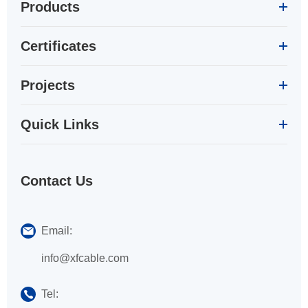
Products
Certificates
Projects
Quick Links
Contact Us
Email:
info@xfcable.com
Tel: