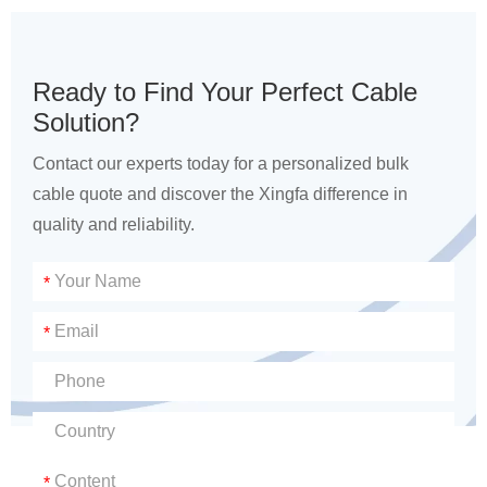
Ready to Find Your Perfect Cable
Solution?
Contact our experts today for a personalized bulk
cable quote and discover the Xingfa difference in
quality and reliability.
*
*
*