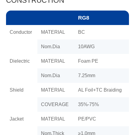
CONSTRUCTION
RG8
Conductor
MATERIAL
BC
Nom.Dia
10AWG
Dielectric
MATERIAL
Foam PE
Nom.Dia
7.25mm
Shield
MATERIAL
AL Foil+TC Braiding
COVERAGE
35%-75%
Jacket
MATERIAL
PE/PVC
Nom.Thick
≥1.0mm