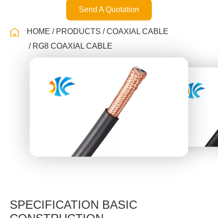
Send A Quotation
HOME
PRODUCTS
COAXIAL CABLE
RG8 COAXIAL CABLE
SPECIFICATION BASIC