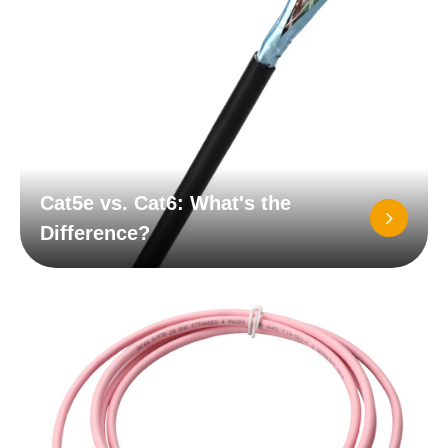
Cat5e vs. Cat6: What's the
Difference?