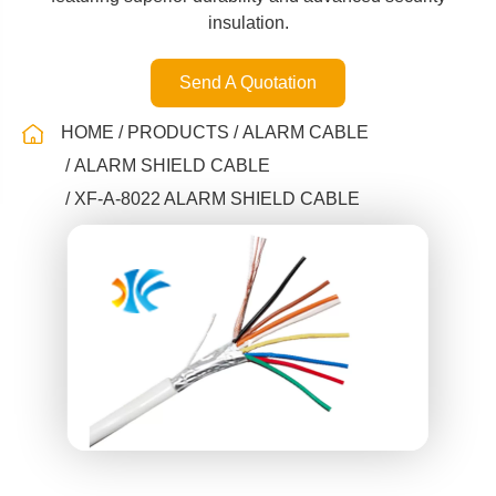
insulation.
Send A Quotation
HOME
PRODUCTS
ALARM CABLE
ALARM SHIELD CABLE
XF-A-8022 ALARM SHIELD CABLE