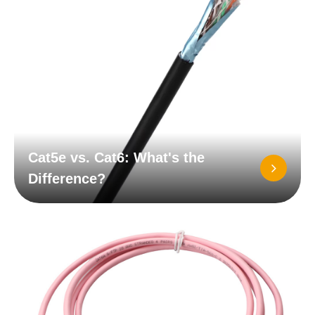
Cat5e vs. Cat6: What's the
Difference?