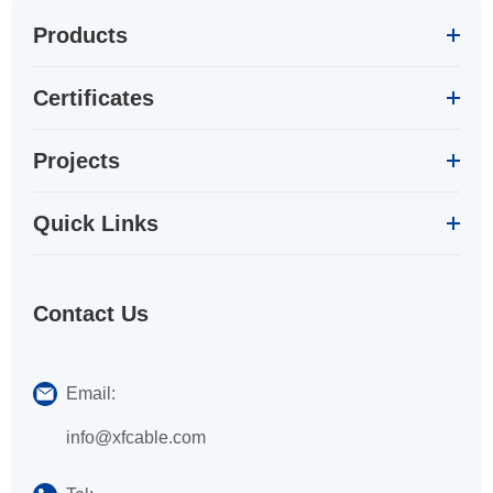
Products
Certificates
Projects
Quick Links
Contact Us
Email:
info@xfcable.com