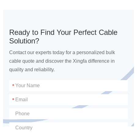
Ready to Find Your Perfect Cable
Solution?
Contact our experts today for a personalized bulk
cable quote and discover the Xingfa difference in
quality and reliability.
*
*