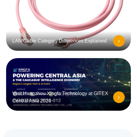
LAN Cable Category Differences Explained
Visit Hangzhou Xingfa Technology at GITEX
Central Asia 2026