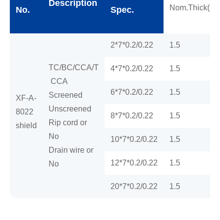
Description
Nom.Thick(m
No.
Spec.
2*7*0.2/0.22
1.5
TC/BC/CCA/T
4*7*0.2/0.22
1.5
CCA
6*7*0.2/0.22
1.5
Screened
XF-A-
Unscreened
8022
8*7*0.2/0.22
1.5
Rip cord or
shield
No
10*7*0.2/0.22
1.5
Drain wire or
12*7*0.2/0.22
1.5
No
20*7*0.2/0.22
1.5