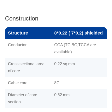
Construction
Structure
8*0.22 ( 7*0.2) shielded
Conductor
CCA (TC,BC,TCCA are
available)
Cross sectional area
0.22 sq.mm
of core
Cable core
8C
Diameter of core
0.52 mm
section