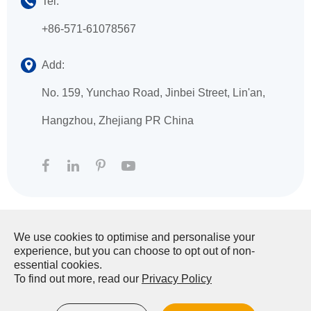
Tel:
+86-571-61078567
Add:
No. 159, Yunchao Road, Jinbei Street, Lin'an,
Hangzhou, Zhejiang PR China
We use cookies to optimise and personalise your
Copyright ©
HANGZHOU XINGFA TECHNOLOGY
experience, but you can choose to opt out of non-
CO., LTD.
All Rights Reserved.
essential cookies.
To find out more, read our
Privacy Policy
Sitemap
|
Privacy Policy