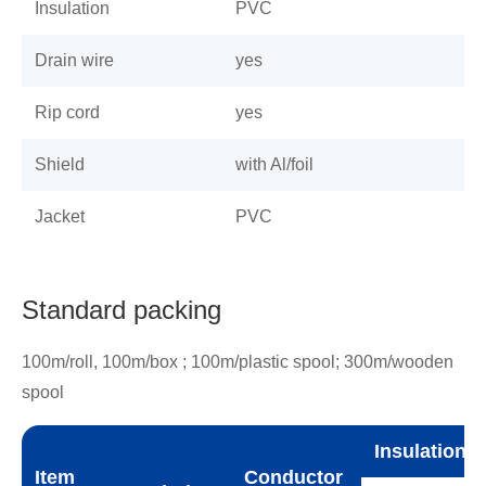
Insulation
PVC
Drain wire
yes
Rip cord
yes
Shield
with Al/foil
Jacket
PVC
Standard packing
100m/roll, 100m/box ; 100m/plastic spool; 300m/wooden
spool
Insulation
Item
Conductor