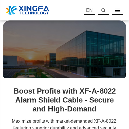
EN
Boost Profits with XF-A-8022
Alarm Shield Cable - Secure
and High-Demand
Maximize profits with market-demanded XF-A-8022,
featuring superior durability and advanced security