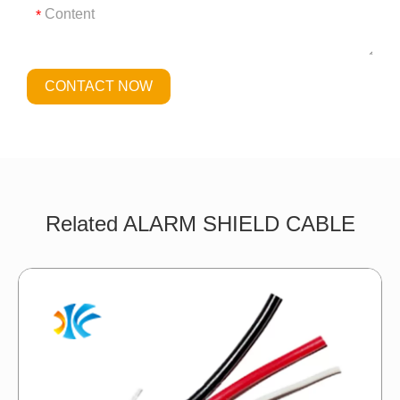
*
CONTACT NOW
Related ALARM SHIELD CABLE