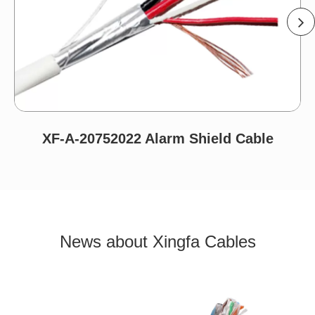
XF-A-20752022 Alarm Shield Cable
News about Xingfa Cables