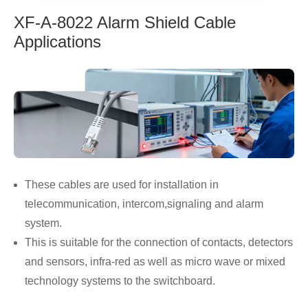
XF-A-8022 Alarm Shield Cable
Applications
These cables are used for installation in
telecommunication, intercom,signaling and alarm
system.
This is suitable for the connection of contacts, detectors
and sensors, infra-red as well as micro wave or mixed
technology systems to the switchboard.