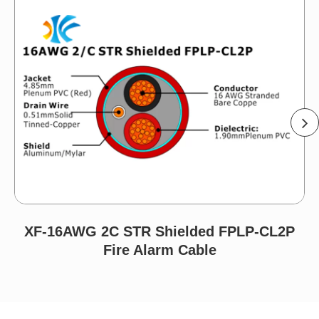
XF-16AWG 2C STR Shielded FPLP-CL2P
Fire Alarm Cable