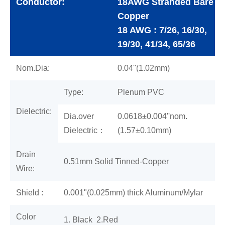
Conductor:
18AWG Stranded Bare
Copper
18 AWG : 7/26, 16/30,
19/30, 41/34, 65/36
Nom.Dia:
0.04''(1.02mm)
Type:
Plenum PVC
Dielectric:
Dia.over
0.0618±0.004''nom.
Dielectric：
(1.57±0.10mm)
Drain
0.51mm Solid Tinned-Copper
Wire:
Shield :
0.001"(0.025mm) thick Aluminum/Mylar
Color
1. Black 2.Red