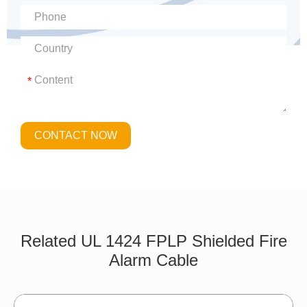
*
CONTACT NOW
Related UL 1424 FPLP Shielded Fire
Alarm Cable