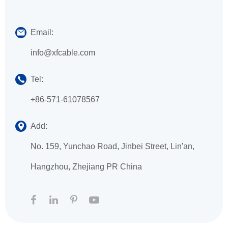
Email:
info@xfcable.com
Tel:
+86-571-61078567
Add:
No. 159, Yunchao Road, Jinbei Street, Lin'an,
Hangzhou, Zhejiang PR China