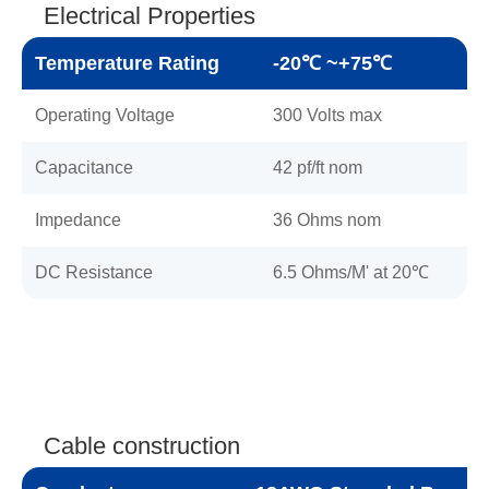
Electrical Properties
Temperature Rating
-20℃ ~+75℃
Operating Voltage
300 Volts max
Capacitance
42 pf/ft nom
Impedance
36 Ohms nom
DC Resistance
6.5 Ohms/M' at 20℃
Cable construction