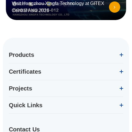
Visit Hangzhou Xingfa Technology at GITEX
Central Asia 2026
Products
Certificates
Projects
Quick Links
Contact Us