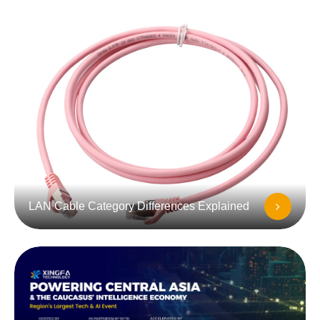
LAN Cable Category Differences Explained