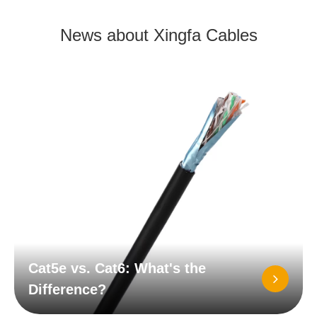
News about Xingfa Cables
Cat5e vs. Cat6: What's the
Difference?