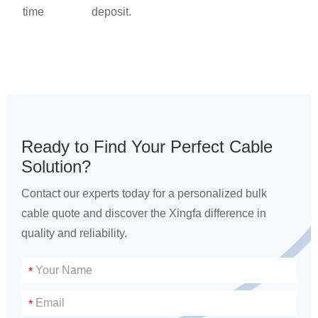
time
deposit.
Ready to Find Your Perfect Cable
Solution?
Contact our experts today for a personalized bulk
cable quote and discover the Xingfa difference in
quality and reliability.
*
*