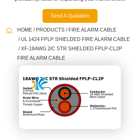
Send A Quotation
HOME
PRODUCTS
FIRE ALARM CABLE
UL 1424 FPLP SHIELDED FIRE ALARM CABLE
XF-18AWG 2/C STR SHIELDED FPLP-CL2P
FIRE ALARM CABLE