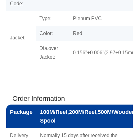
Code:
Type:
Plenum PVC
Color:
Red
Jacket:
Dia.over
0.156"±0.006''(3.97±0.15mm)
Jacket:
Order Information
Package
100M/Reel,200M/Reel,500M/Wooden
Spool
Delivery
Normally 15 days after received the