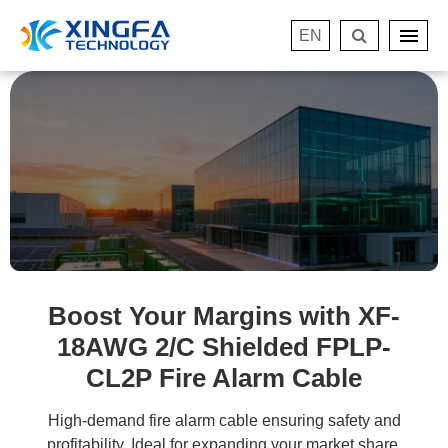
EN
Boost Your Margins with XF-
18AWG 2/C Shielded FPLP-
CL2P Fire Alarm Cable
High-demand fire alarm cable ensuring safety and
profitability. Ideal for expanding your market share.