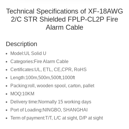
Technical Specifications of XF-18AWG
2/C STR Shielded FPLP-CL2P Fire
Alarm Cable
Description
Model:UL Solid U
Categories:Fire Alarm Cable
Certificates:UL, ETL, CE,CPR, RoHS
Length:100m,500m,500ft,1000ft
Packing:roll, wooden spool, carton, pallet
MOQ:10KM
Delivery time:Normally 15 working days
Port of Loading:NINGBO, SHANGHAI
Term of payment:T/T, L/C at sight, D/P at sight