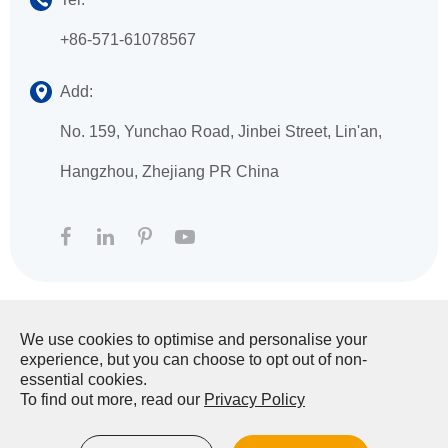
+86-571-61078567
Add:
No. 159, Yunchao Road, Jinbei Street, Lin'an,
Hangzhou, Zhejiang PR China
We use cookies to optimise and personalise your
Copyright ©
HANGZHOU XINGFA TECHNOLOGY
experience, but you can choose to opt out of non-
CO., LTD.
All Rights Reserved.
essential cookies.
To find out more, read our
Privacy Policy
Sitemap
|
Privacy Policy