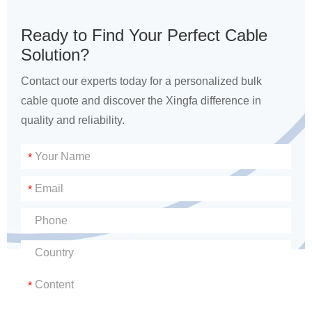
Ready to Find Your Perfect Cable
Solution?
Contact our experts today for a personalized bulk
cable quote and discover the Xingfa difference in
quality and reliability.
*
*
*