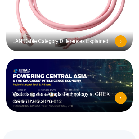
LAN Cable Category Differences Explained
Visit Hangzhou Xingfa Technology at GITEX
Central Asia 2026