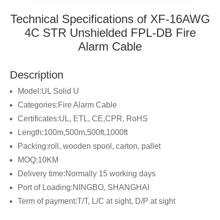
Technical Specifications of XF-16AWG
4C STR Unshielded FPL-DB Fire
Alarm Cable
Description
Model:UL Solid U
Categories:Fire Alarm Cable
Certificates:UL, ETL, CE,CPR, RoHS
Length:100m,500m,500ft,1000ft
Packing:roll, wooden spool, carton, pallet
MOQ:10KM
Delivery time:Normally 15 working days
Port of Loading:NINGBO, SHANGHAI
Term of payment:T/T, L/C at sight, D/P at sight