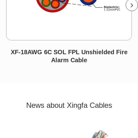
XF-18AWG 6C SOL FPL Unshielded Fire
Alarm Cable
News about Xingfa Cables