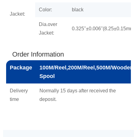
Color:
black
Jacket:
Dia.over
0.325''±0.006''(8.25±0.15mm)
Jacket:
Order Information
Package
100M/Reel,200M/Reel,500M/Wooden
Spool
Delivery
Normally 15 days after received the
time
deposit.