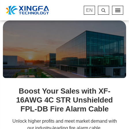
EN
Boost Your Sales with XF-
16AWG 4C STR Unshielded
FPL-DB Fire Alarm Cable
Unlock higher profits and meet market demand with
our industry-leading fire alarm cable.