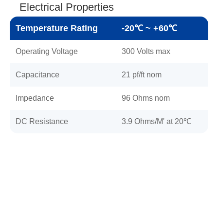
Electrical Properties
Temperature Rating
-20℃ ~ +60℃
Operating Voltage
300 Volts max
Capacitance
21 pf/ft nom
Impedance
96 Ohms nom
DC Resistance
3.9 Ohms/M' at 20℃