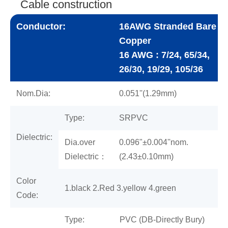
Cable construction
Conductor:
16AWG Stranded Bare
Copper
16 AWG : 7/24, 65/34,
26/30, 19/29, 105/36
Nom.Dia:
0.051''(1.29mm)
Type:
SRPVC
Dielectric:
Dia.over
0.096"±0.004''nom.
Dielectric：
(2.43±0.10mm)
Color
1.black 2.Red 3.yellow 4.green
Code:
Type:
PVC (DB-Directly Bury)