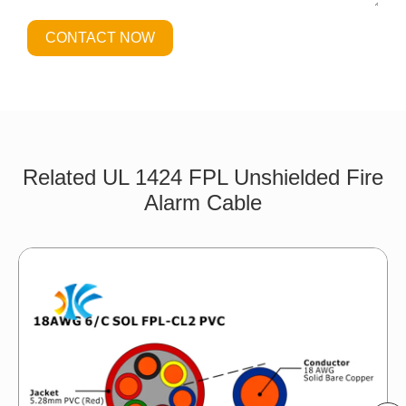
CONTACT NOW
Related UL 1424 FPL Unshielded Fire
Alarm Cable