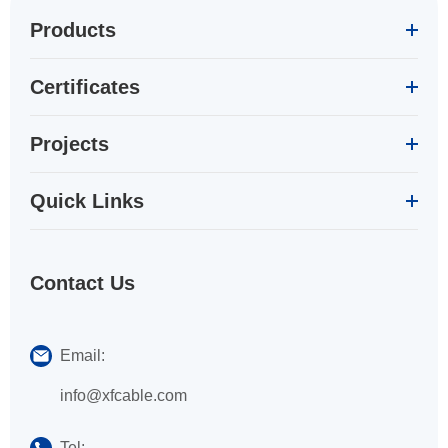
Products
Certificates
Projects
Quick Links
Contact Us
Email:
info@xfcable.com
Tel: