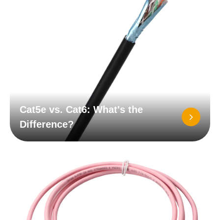
Cat5e vs. Cat6: What's the
Difference?