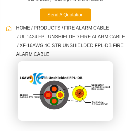
Send A Quotation
HOME
PRODUCTS
FIRE ALARM CABLE
UL 1424 FPL UNSHIELDED FIRE ALARM CABLE
XF-16AWG 4C STR UNSHIELDED FPL-DB FIRE
ALARM CABLE