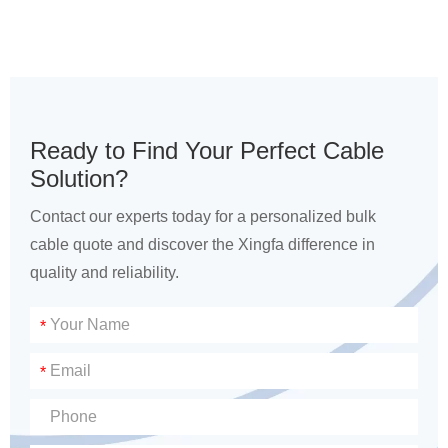
Ready to Find Your Perfect Cable
Solution?
Contact our experts today for a personalized bulk
cable quote and discover the Xingfa difference in
quality and reliability.
*
*