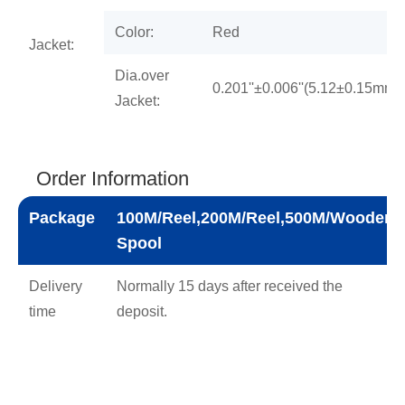
Color:
Red
Jacket:
Dia.over
0.201''±0.006''(5.12±0.15mm)
Jacket:
Order Information
Package
100M/Reel,200M/Reel,500M/Wooden
Spool
Delivery
Normally 15 days after received the
time
deposit.