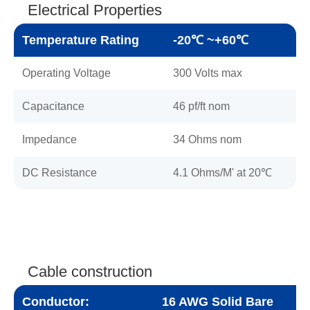
Electrical Properties
Temperature Rating
-20℃ ~+60℃
Operating Voltage
300 Volts max
Capacitance
46 pf/ft nom
Impedance
34 Ohms nom
DC Resistance
4.1 Ohms/M' at 20℃
Cable construction
Conductor:
16 AWG Solid Bare