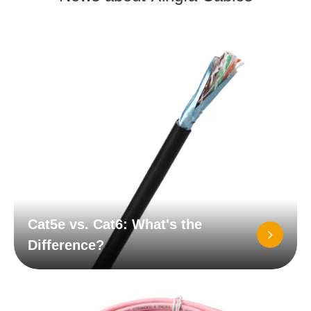
Cat5e vs. Cat6: What's the
Difference?