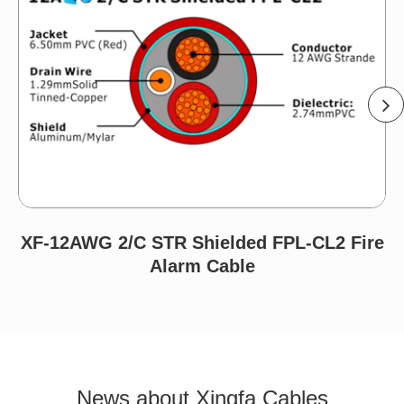
XF-12AWG 2/C STR Shielded FPL-CL2 Fire
Alarm Cable
News about Xingfa Cables