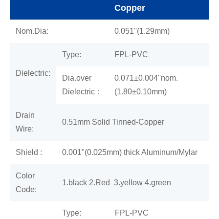
Copper
Nom.Dia:
0.051''(1.29mm)
Type:
FPL-PVC
Dielectric:
Dia.over
0.071±0.004''nom.
Dielectric：
(1.80±0.10mm)
Drain
0.51mm Solid Tinned-Copper
Wire:
Shield :
0.001"(0.025mm) thick Aluminum/Mylar
Color
1.black 2.Red 3.yellow 4.green
Code:
Type:
FPL-PVC