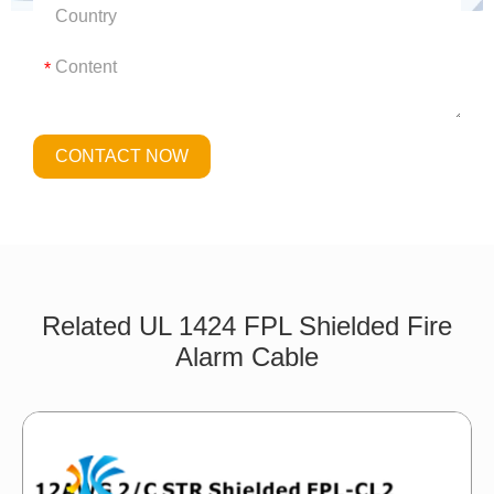
*
CONTACT NOW
Related UL 1424 FPL Shielded Fire
Alarm Cable