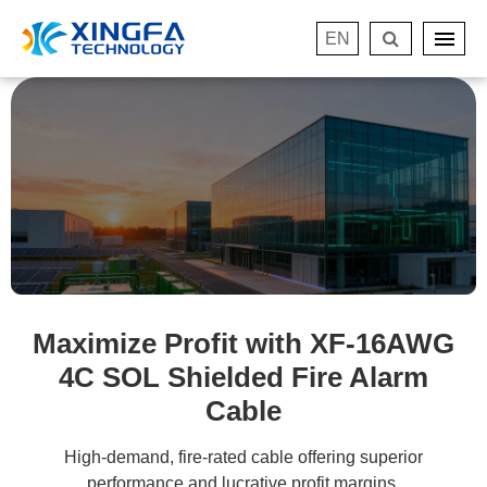
EN
Maximize Profit with XF-16AWG
4C SOL Shielded Fire Alarm
Cable
High-demand, fire-rated cable offering superior
performance and lucrative profit margins.