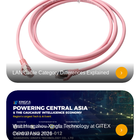
LAN Cable Category Differences Explained
Visit Hangzhou Xingfa Technology at GITEX
Central Asia 2026