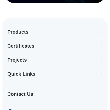
Products
Certificates
Projects
Quick Links
Contact Us