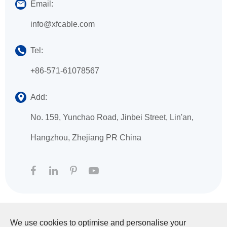
Email:
info@xfcable.com
Tel:
+86-571-61078567
Add:
No. 159, Yunchao Road, Jinbei Street, Lin'an,
Hangzhou, Zhejiang PR China
We use cookies to optimise and personalise your
Copyright ©
HANGZHOU XINGFA TECHNOLOGY