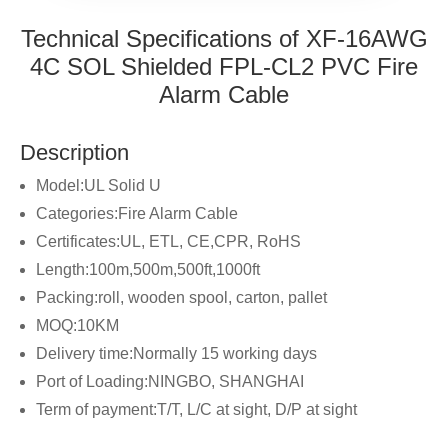
Technical Specifications of XF-16AWG
4C SOL Shielded FPL-CL2 PVC Fire
Alarm Cable
Description
Model:UL Solid U
Categories:Fire Alarm Cable
Certificates:UL, ETL, CE,CPR, RoHS
Length:100m,500m,500ft,1000ft
Packing:roll, wooden spool, carton, pallet
MOQ:10KM
Delivery time:Normally 15 working days
Port of Loading:NINGBO, SHANGHAI
Term of payment:T/T, L/C at sight, D/P at sight