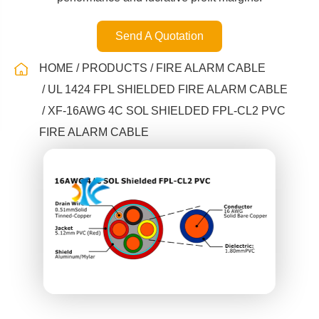
Send A Quotation
HOME
PRODUCTS
FIRE ALARM CABLE
UL 1424 FPL SHIELDED FIRE ALARM CABLE
XF-16AWG 4C SOL SHIELDED FPL-CL2 PVC
FIRE ALARM CABLE