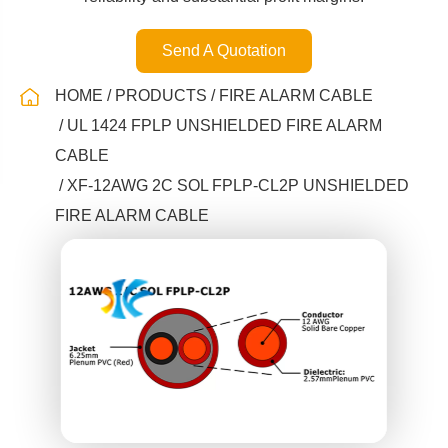
Send A Quotation
HOME
PRODUCTS
FIRE ALARM CABLE
UL 1424 FPLP UNSHIELDED FIRE ALARM
CABLE
XF-12AWG 2C SOL FPLP-CL2P UNSHIELDED
FIRE ALARM CABLE