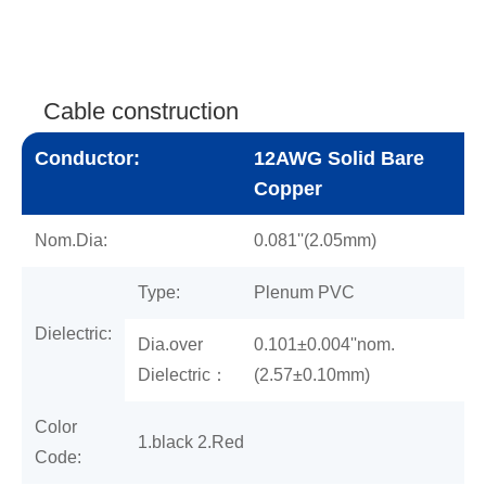
Cable construction
Conductor:
12AWG Solid Bare
Copper
Nom.Dia:
0.081''(2.05mm)
Type:
Plenum PVC
Dielectric:
Dia.over
0.101±0.004''nom.
Dielectric：
(2.57±0.10mm)
Color
1.black 2.Red
Code: