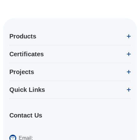
Products
Certificates
Projects
Quick Links
Contact Us
Email: