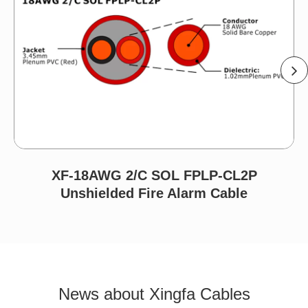
XF-18AWG 2/C SOL FPLP-CL2P
Unshielded Fire Alarm Cable
News about Xingfa Cables