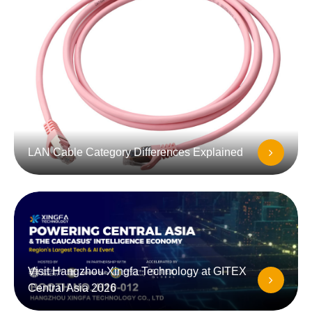
LAN Cable Category Differences Explained
Visit Hangzhou Xingfa Technology at GITEX
Central Asia 2026