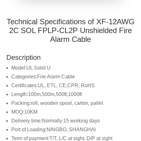
Technical Specifications of XF-12AWG
2C SOL FPLP-CL2P Unshielded Fire
Alarm Cable
Description
Model:UL Solid U
Categories:Fire Alarm Cable
Certificates:UL, ETL, CE,CPR, RoHS
Length:100m,500m,500ft,1000ft
Packing:roll, wooden spool, carton, pallet
MOQ:10KM
Delivery time:Normally 15 working days
Port of Loading:NINGBO, SHANGHAI
Term of payment:T/T, L/C at sight, D/P at sight