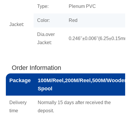
Type:
Plenum PVC
Color:
Red
Jacket:
Dia.over
0.246''±0.006''(6.25±0.15mm)
Jacket:
Order Information
Package
100M/Reel,200M/Reel,500M/Wooden
Spool
Delivery
Normally 15 days after received the
time
deposit.