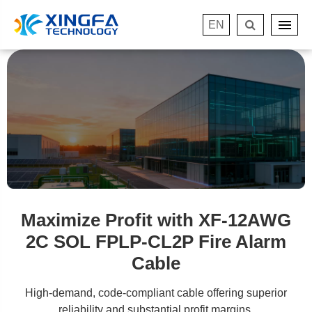
EN
Maximize Profit with XF-12AWG
2C SOL FPLP-CL2P Fire Alarm
Cable
High-demand, code-compliant cable offering superior
reliability and substantial profit margins.