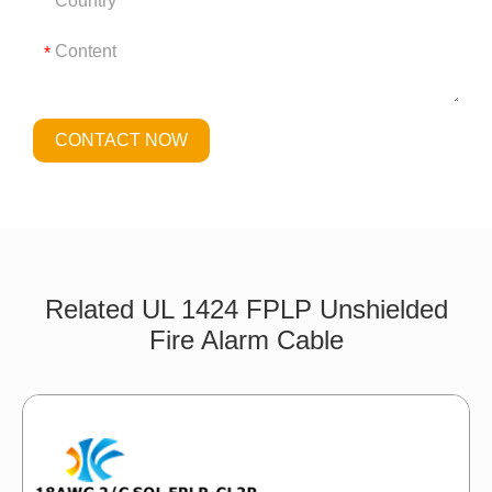
*
CONTACT NOW
Related UL 1424 FPLP Unshielded
Fire Alarm Cable