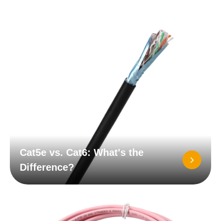
Cat5e vs. Cat6: What's the
Difference?