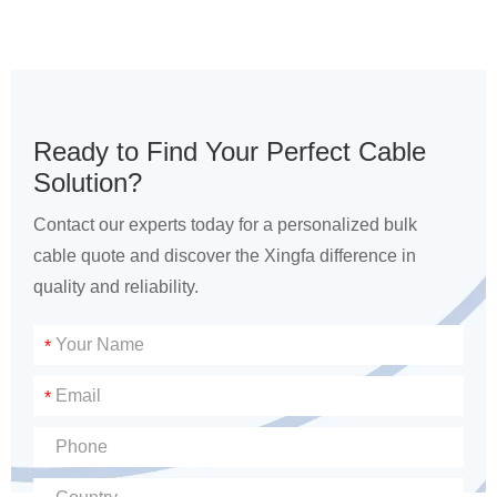
Ready to Find Your Perfect Cable
Solution?
Contact our experts today for a personalized bulk
cable quote and discover the Xingfa difference in
quality and reliability.
*
*