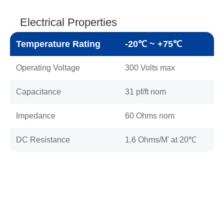
Electrical Properties
Temperature Rating
-20℃ ~ +75℃
Operating Voltage
300 Volts max
Capacitance
31 pf/ft nom
Impedance
60 Ohms nom
DC Resistance
1.6 Ohms/M' at 20℃