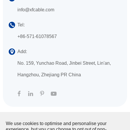
info@xfcable.com
Tel:
+86-571-61078567
Add:
No. 159, Yunchao Road, Jinbei Street, Lin'an,
Hangzhou, Zhejiang PR China
We use cookies to optimise and personalise your
Copyright ©
HANGZHOU XINGFA TECHNOLOGY
experience, but you can choose to opt out of non-