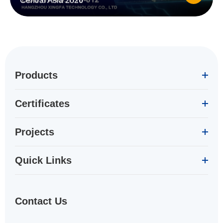
Central Asia 2026
Products
Certificates
Projects
Quick Links
Contact Us