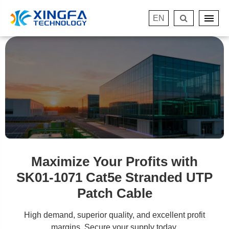
EN
Maximize Your Profits with
SK01-1071 Cat5e Stranded UTP
Patch Cable
High demand, superior quality, and excellent profit
margins. Secure your supply today.