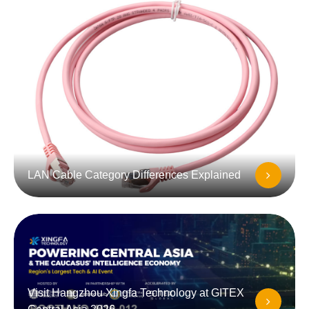
LAN Cable Category Differences Explained
Visit Hangzhou Xingfa Technology at GITEX