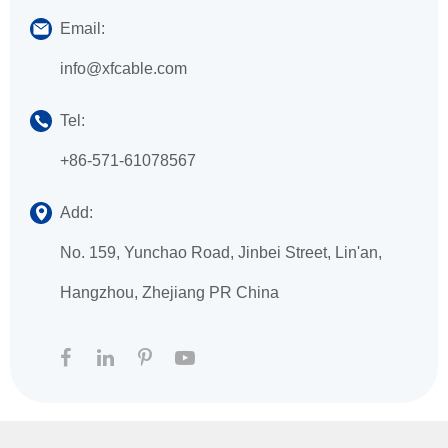
Email:
info@xfcable.com
Tel:
+86-571-61078567
Add:
No. 159, Yunchao Road, Jinbei Street, Lin'an,
Hangzhou, Zhejiang PR China