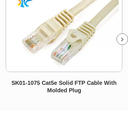
SK01-1075 Cat5e Solid FTP Cable With
Molded Plug