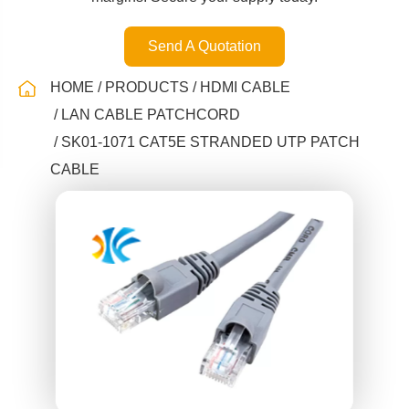
Send A Quotation
HOME
PRODUCTS
HDMI CABLE
LAN CABLE PATCHCORD
SK01-1071 CAT5E STRANDED UTP PATCH
CABLE