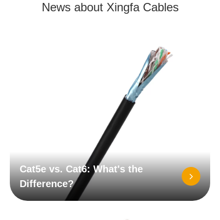
News about Xingfa Cables
Cat5e vs. Cat6: What's the
Difference?