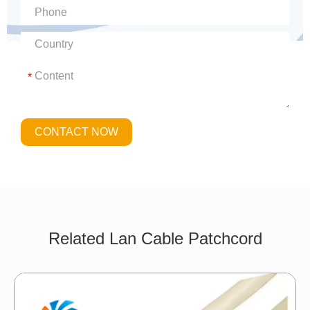
*
CONTACT NOW
Related Lan Cable Patchcord