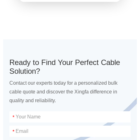
Ready to Find Your Perfect Cable
Solution?
Contact our experts today for a personalized bulk
cable quote and discover the Xingfa difference in
quality and reliability.
*
*