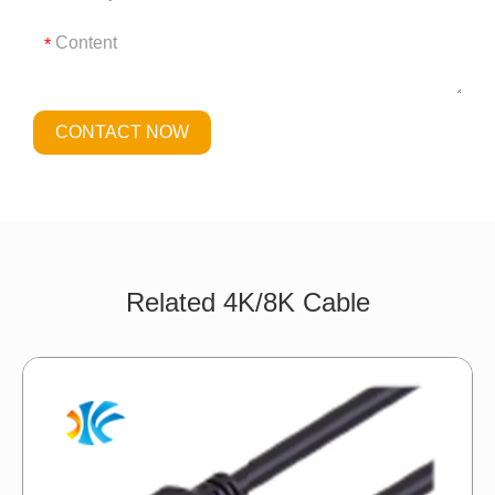
*
CONTACT NOW
Related 4K/8K Cable