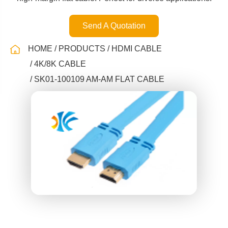
Send A Quotation
HOME
PRODUCTS
HDMI CABLE
4K/8K CABLE
SK01-100109 AM-AM FLAT CABLE