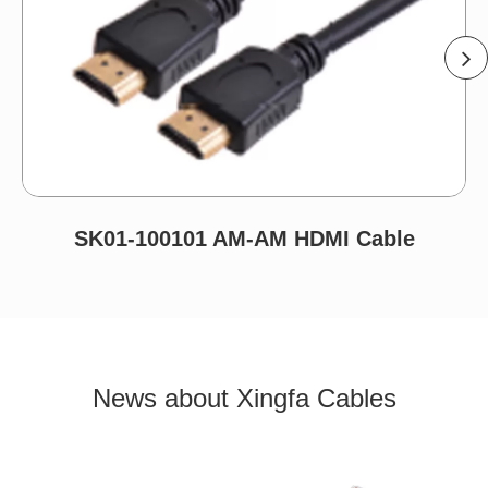
SK01-100101 AM-AM HDMI Cable
News about Xingfa Cables