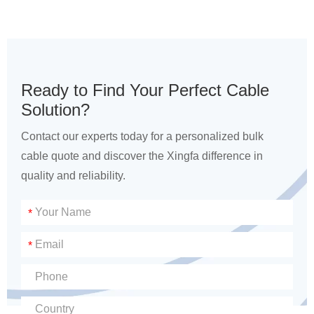
Ready to Find Your Perfect Cable
Solution?
Contact our experts today for a personalized bulk
cable quote and discover the Xingfa difference in
quality and reliability.
*
*