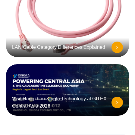
LAN Cable Category Differences Explained
Visit Hangzhou Xingfa Technology at GITEX
Central Asia 2026