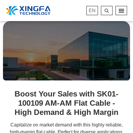
EN
Boost Your Sales with SK01-
100109 AM-AM Flat Cable -
High Demand & High Margin
Capitalize on market demand with this highly reliable,
high-margin flat cable. Perfect for diverse applications.