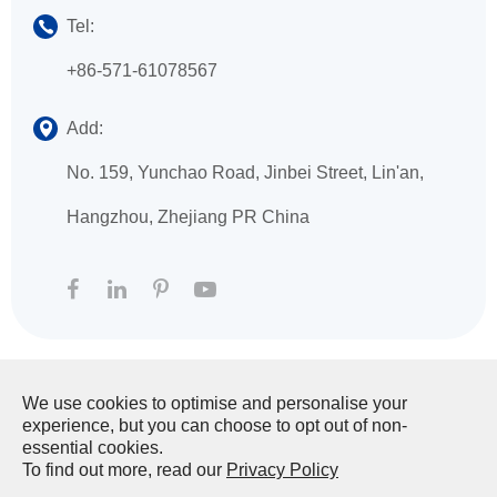
Tel:
+86-571-61078567
Add:
No. 159, Yunchao Road, Jinbei Street, Lin'an,
Hangzhou, Zhejiang PR China
We use cookies to optimise and personalise your
Copyright ©
HANGZHOU XINGFA TECHNOLOGY
experience, but you can choose to opt out of non-
CO., LTD.
All Rights Reserved.
essential cookies.
To find out more, read our
Privacy Policy
Sitemap
|
Privacy Policy