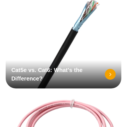
Cat5e vs. Cat6: What's the
Difference?