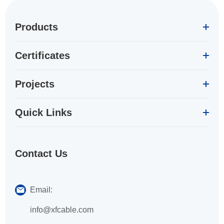
Products
Certificates
Projects
Quick Links
Contact Us
Email:
info@xfcable.com