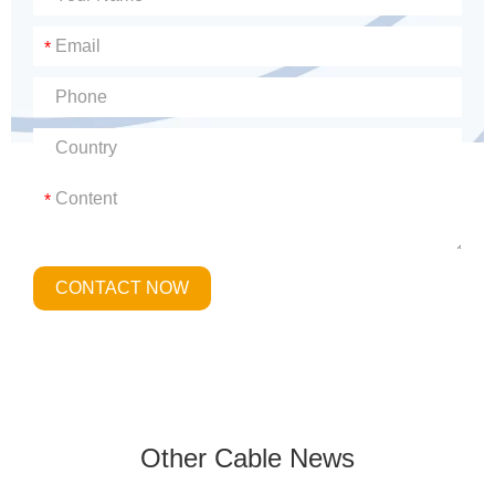
*
*
CONTACT NOW
Other Cable News