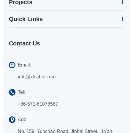
Projects
Quick Links
Contact Us
Email:
info@xfcable.com
Tel:
+86-571-61078567
Add:
No. 159, Yunchao Road, Jinbei Street, Lin'an,