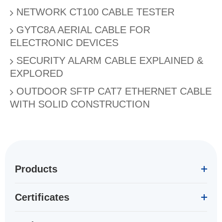
NETWORK CT100 CABLE TESTER
GYTC8A AERIAL CABLE FOR
ELECTRONIC DEVICES
SECURITY ALARM CABLE EXPLAINED &
EXPLORED
OUTDOOR SFTP CAT7 ETHERNET CABLE
WITH SOLID CONSTRUCTION
Products
Certificates