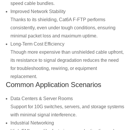
speed cable bundles.
Improved Network Stability
Thanks to its shielding, Cat6A F-FTP performs
consistently, even under tough conditions, ensuring
minimal packet loss and maximum uptime.
Long-Term Cost Efficiency
Though more expensive than unshielded cable upfront,
its resistance to signal degradation reduces the need
for troubleshooting, rewiring, or equipment
replacement.
Common Application Scenarios
Data Centers & Server Rooms
Support for 10G switches, servers, and storage systems
with minimal signal interference.
Industrial Networking