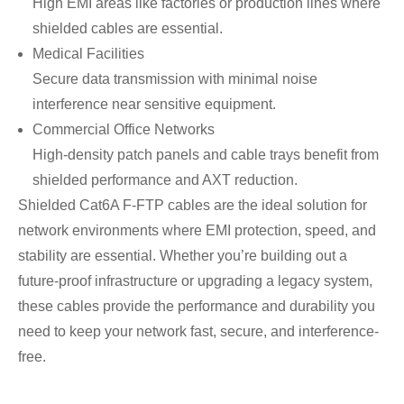
High EMI areas like factories or production lines where
shielded cables are essential.
Medical Facilities
Secure data transmission with minimal noise
interference near sensitive equipment.
Commercial Office Networks
High-density patch panels and cable trays benefit from
shielded performance and AXT reduction.
Shielded Cat6A F-FTP cables are the ideal solution for
network environments where EMI protection, speed, and
stability are essential. Whether you’re building out a
future-proof infrastructure or upgrading a legacy system,
these cables provide the performance and durability you
need to keep your network fast, secure, and interference-
free.