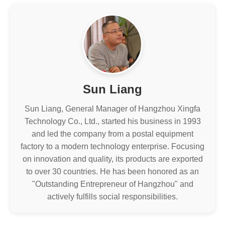
Sun Liang
Sun Liang, General Manager of Hangzhou Xingfa
Technology Co., Ltd., started his business in 1993
and led the company from a postal equipment
factory to a modern technology enterprise. Focusing
on innovation and quality, its products are exported
to over 30 countries. He has been honored as an
"Outstanding Entrepreneur of Hangzhou" and
actively fulfills social responsibilities.