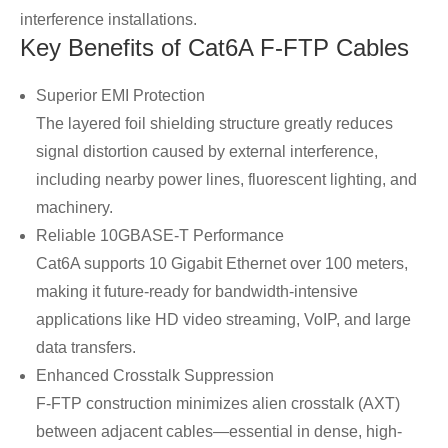
interference installations.
Key Benefits of Cat6A F-FTP Cables
Superior EMI Protection
The layered foil shielding structure greatly reduces
signal distortion caused by external interference,
including nearby power lines, fluorescent lighting, and
machinery.
Reliable 10GBASE-T Performance
Cat6A supports 10 Gigabit Ethernet over 100 meters,
making it future-ready for bandwidth-intensive
applications like HD video streaming, VoIP, and large
data transfers.
Enhanced Crosstalk Suppression
F-FTP construction minimizes alien crosstalk (AXT)
between adjacent cables—essential in dense, high-