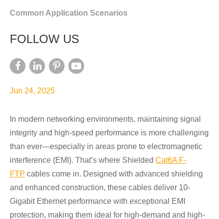
Common Application Scenarios
FOLLOW US
Jun 24, 2025
In modern networking environments, maintaining signal
integrity and high-speed performance is more challenging
than ever—especially in areas prone to electromagnetic
interference (EMI). That’s where Shielded
Cat6A F-
FTP
cables come in. Designed with advanced shielding
and enhanced construction, these cables deliver 10-
Gigabit Ethernet performance with exceptional EMI
protection, making them ideal for high-demand and high-