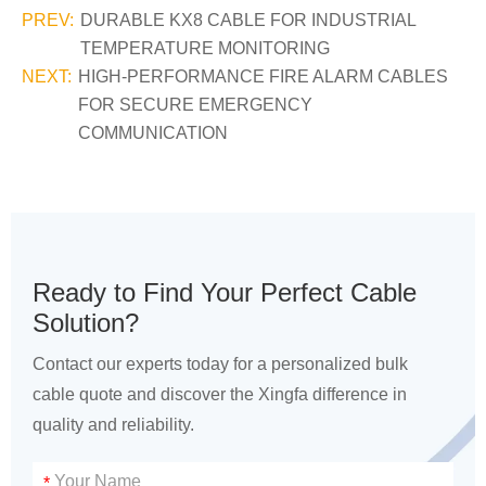
PREV:
DURABLE KX8 CABLE FOR INDUSTRIAL
TEMPERATURE MONITORING
NEXT:
HIGH-PERFORMANCE FIRE ALARM CABLES
FOR SECURE EMERGENCY
COMMUNICATION
Ready to Find Your Perfect Cable
Solution?
Contact our experts today for a personalized bulk
cable quote and discover the Xingfa difference in
quality and reliability.
*