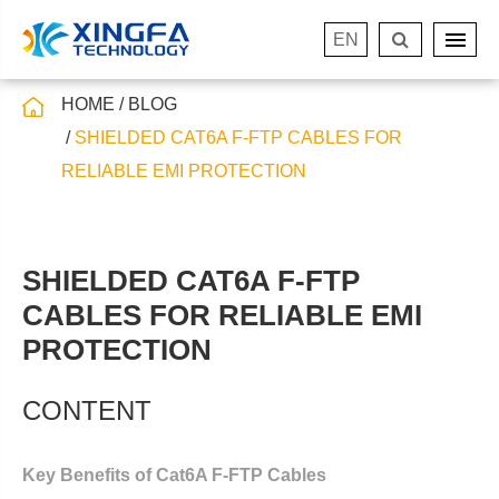
EN
HOME
BLOG
SHIELDED CAT6A F-FTP CABLES FOR
RELIABLE EMI PROTECTION
SHIELDED CAT6A F-FTP
CABLES FOR RELIABLE EMI
PROTECTION
CONTENT
Key Benefits of Cat6A F-FTP Cables