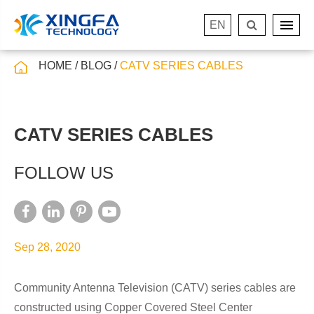
EN
HOME
BLOG
CATV SERIES CABLES
CATV SERIES CABLES
FOLLOW US
Sep 28, 2020
Community Antenna Television (CATV) series cables are
constructed using Copper Covered Steel Center