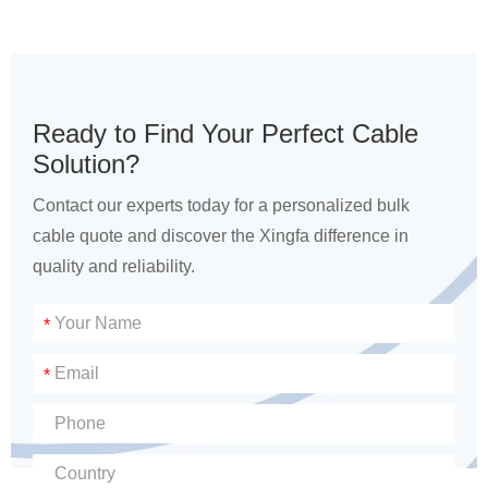
Ready to Find Your Perfect Cable
Solution?
Contact our experts today for a personalized bulk
cable quote and discover the Xingfa difference in
quality and reliability.
*
*