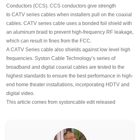
Conductors (CCS). CCS conductors give strength
to CATV series cables when installers pull on the coaxial
cables. CATV series cable uses a bonded foil shield with
an aluminum braid to prevent high-frequency RF leakage,
which can result in fines from the FCC.
A CATV Series cable also shields against low level high
frequencies. Syston Cable Technology’s series of
broadband and digital coaxial cables are tested to the
highest standards to ensure the best performance in high-
end home theater installations, incorporating HDTV and
digital video.
This article comes from systoncable edit released