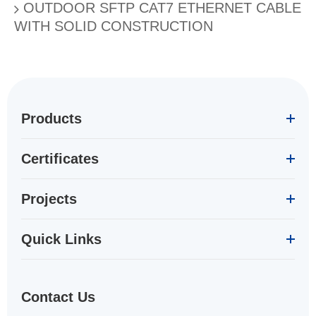
OUTDOOR SFTP CAT7 ETHERNET CABLE
WITH SOLID CONSTRUCTION
Products
Certificates
Projects
Quick Links
Contact Us