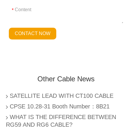
*
CONTACT NOW
Other Cable News
SATELLITE LEAD WITH CT100 CABLE
CPSE 10.28-31 Booth Number：8B21
WHAT IS THE DIFFERENCE BETWEEN
RG59 AND RG6 CABLE?