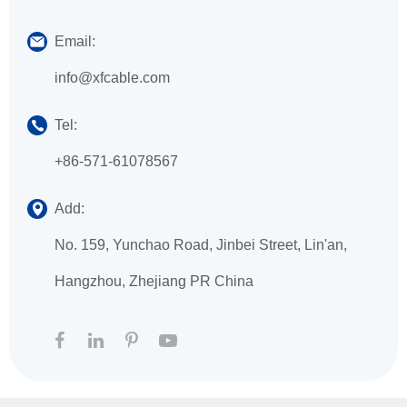
Email:
info@xfcable.com
Tel:
+86-571-61078567
Add:
No. 159, Yunchao Road, Jinbei Street, Lin'an,
Hangzhou, Zhejiang PR China