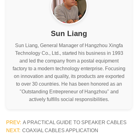
Sun Liang
Sun Liang, General Manager of Hangzhou Xingfa
Technology Co., Ltd., started his business in 1993
and led the company from a postal equipment
factory to a modern technology enterprise. Focusing
on innovation and quality, its products are exported
to over 30 countries. He has been honored as an
"Outstanding Entrepreneur of Hangzhou" and
actively fulfills social responsibilities.
PREV:
A PRACTICAL GUIDE TO SPEAKER CABLES
NEXT:
COAXIAL CABLES APPLICATION