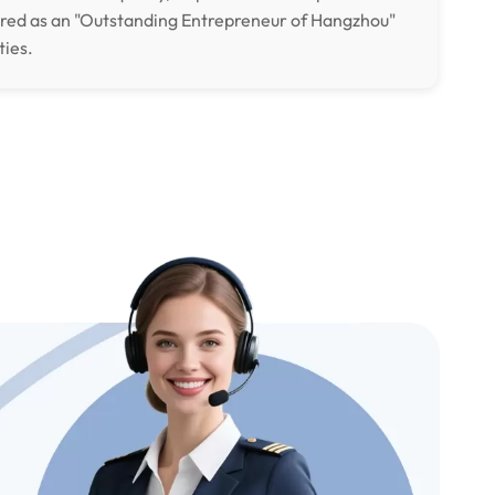
ored as an "Outstanding Entrepreneur of Hangzhou"
ties.