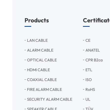
Products
Certificat
LAN CABLE
CE
ALARM CABLE
ANATEL
OPTICAL CABLE
CPR B2ca
HDMI CABLE
ETL
COAXIAL CABLE
ISO
FIRE ALARM CABLE
RoHS
SECURITY ALARM CABLE
UL
SPEAKER CABLE
TÜV