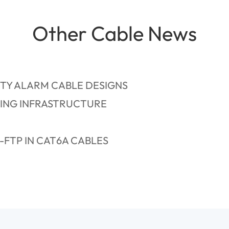
Other Cable News
TY ALARM CABLE DESIGNS
DING INFRASTRUCTURE
FTP IN CAT6A CABLES