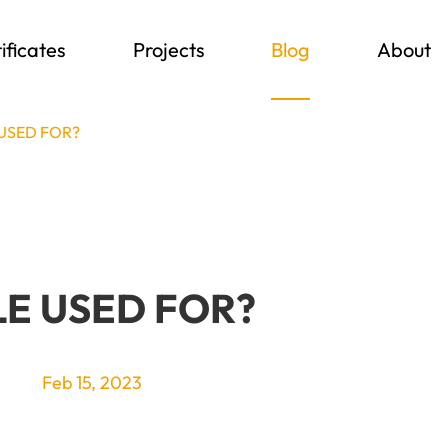
ificates
Projects
Blog
About
 USED FOR?
LE USED FOR?
Feb 15, 2023