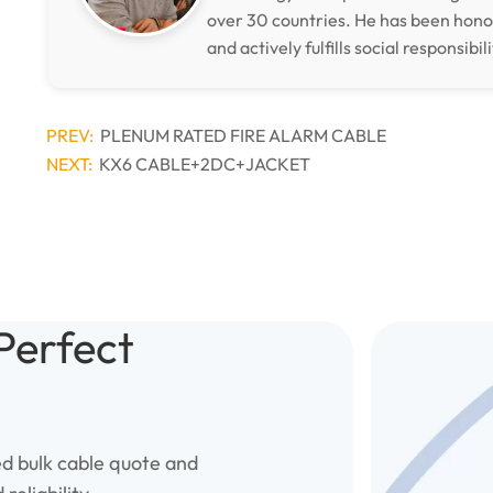
over 30 countries. He has been hon
and actively fulfills social responsibili
PREV:
PLENUM RATED FIRE ALARM CABLE
NEXT:
KX6 CABLE+2DC+JACKET
Perfect
ed bulk cable quote and