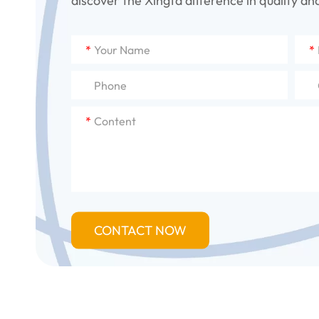
discover the Xingfa difference in quality and 
*
*
*
CONTACT NOW