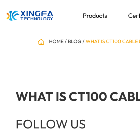
Products
Cert
HOME
BLOG
WHAT IS CT100 CABLE
WHAT IS CT100 CAB
FOLLOW US