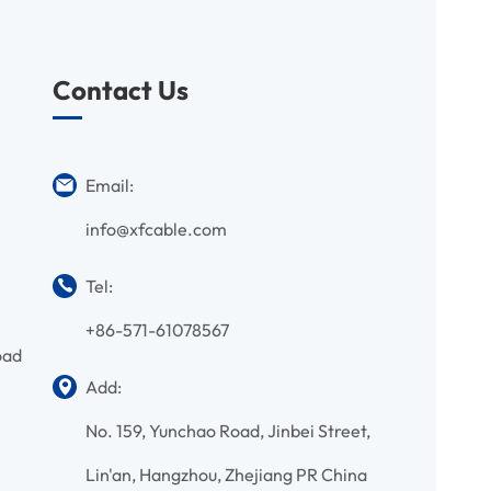
Contact Us
Email:
info@xfcable.com
Tel:
+86-571-61078567
oad
Add:
No. 159, Yunchao Road, Jinbei Street,
Lin'an, Hangzhou, Zhejiang PR China