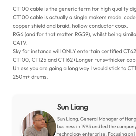
CT100 cable is the generic term for high quality digi
CT100 cable is actually a single makers model code
copper shield and braid, hollow conductor coax.
RG6 (and for that matter RG59), whilst being simila
CATV.
Sky for instance will ONLY entertain certified CT62
CT100, CT125 and CT162 (Longer runs=thicker cable
Unless you are going a long way I would stick to CT10
250m+ drums.
Sun Liang
Sun Liang, General Manager of Hangz
business in 1993 and led the compan
technology enterprise. Focusing on i