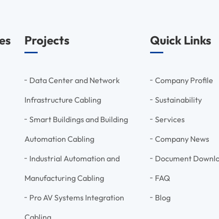
es
Projects
Quick Links
Data Center and Network
Company Profile
Infrastructure Cabling
Sustainability
Smart Buildings and Building
Services
Automation Cabling
Company News
Industrial Automation and
Document Downl
Manufacturing Cabling
FAQ
Pro AV Systems Integration
Blog
Cabling