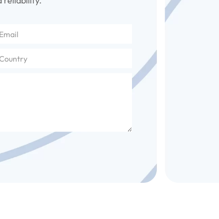
reliability.