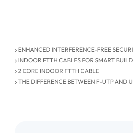
ENHANCED INTERFERENCE-FREE SECURI
INDOOR FTTH CABLES FOR SMART BUIL
2 CORE INDOOR FTTH CABLE
THE DIFFERENCE BETWEEN F-UTP AND U-