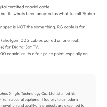
tal certified coaxial cable.
 but its whats been adopted as what to call 75ohm
r spec is NOT the same thing. RG cable is for
 (Shotgun 100 2 cables paired on one reel),
) for Digital Sat TV.
0 coaxial as its a fair price point, espcially on
hou Xingfa Technology Co., Ltd., started his
y from a postal equipment factory to a modern
nnovation and quality, its products are exported to