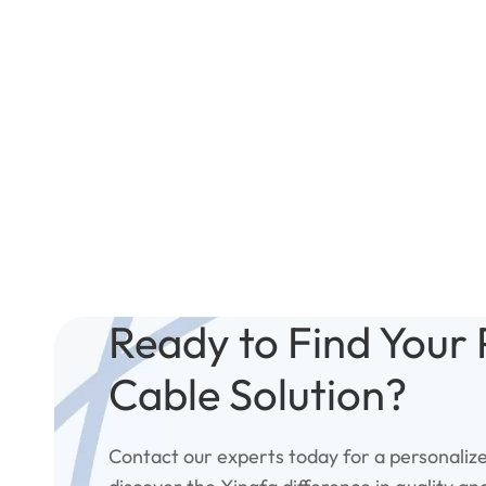
Ready to Find Your 
Cable Solution?
Contact our experts today for a personaliz