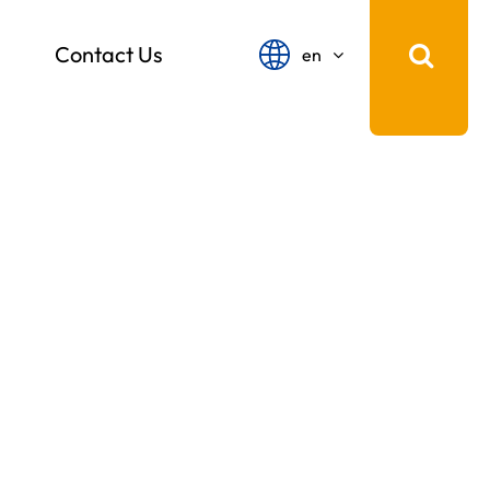
Contact Us
en
English
français
Español
русский
português
中文