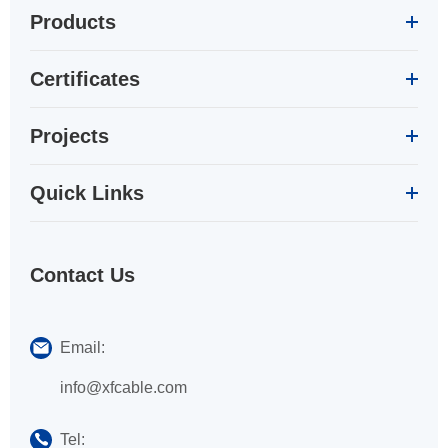
Products
Certificates
Projects
Quick Links
Contact Us
Email:
info@xfcable.com
Tel: