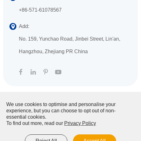
+86-571-61078567
Add:
No. 159, Yunchao Road, Jinbei Street, Lin'an,
Hangzhou, Zhejiang PR China
We use cookies to optimise and personalise your
Copyright ©
HANGZHOU XINGFA TECHNOLOGY
experience, but you can choose to opt out of non-
CO., LTD.
All Rights Reserved.
essential cookies.
To find out more, read our
Privacy Policy
Sitemap
|
Privacy Policy
Reject All
Accept All