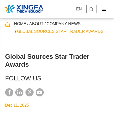
EN
HOME
ABOUT
COMPANY NEWS
GLOBAL SOURCES STAR TRADER AWARDS
Global Sources Star Trader
Awards
FOLLOW US
Dec 11, 2025