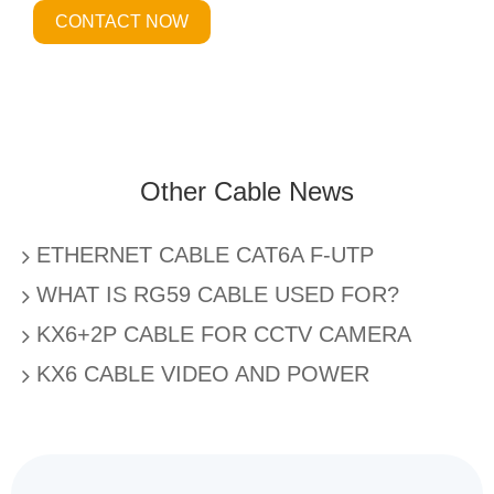
CONTACT NOW
Other Cable News
ETHERNET CABLE CAT6A F-UTP
WHAT IS RG59 CABLE USED FOR?
KX6+2P CABLE FOR CCTV CAMERA
KX6 CABLE VIDEO AND POWER