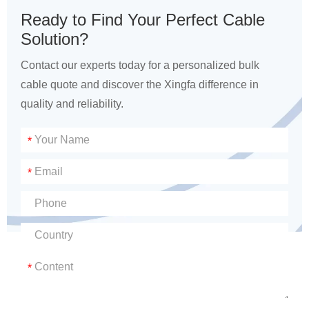
Ready to Find Your Perfect Cable
Solution?
Contact our experts today for a personalized bulk
cable quote and discover the Xingfa difference in
quality and reliability.
*
*
*