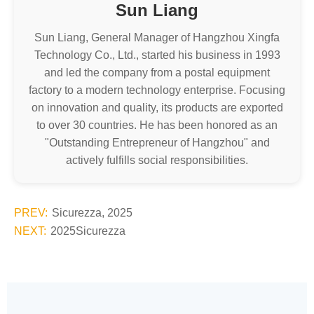
Sun Liang
Sun Liang, General Manager of Hangzhou Xingfa
Technology Co., Ltd., started his business in 1993
and led the company from a postal equipment
factory to a modern technology enterprise. Focusing
on innovation and quality, its products are exported
to over 30 countries. He has been honored as an
"Outstanding Entrepreneur of Hangzhou" and
actively fulfills social responsibilities.
PREV:
Sicurezza, 2025
NEXT:
2025Sicurezza