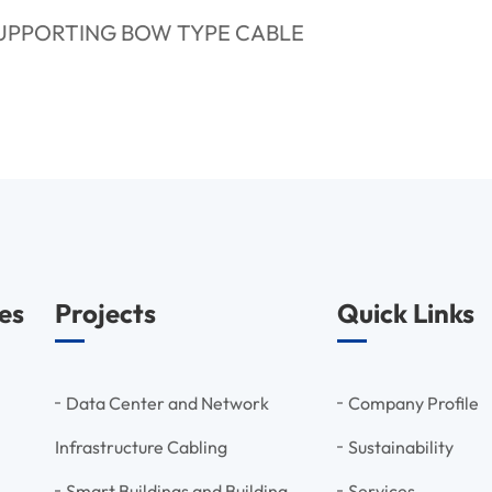
SUPPORTING BOW TYPE CABLE
es
Projects
Quick Links
Data Center and Network
Company Profile
Infrastructure Cabling
Sustainability
Smart Buildings and Building
Services