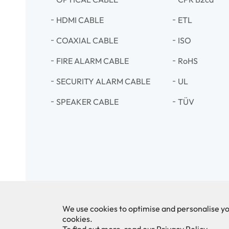
HDMI CABLE
ETL
COAXIAL CABLE
ISO
FIRE ALARM CABLE
RoHS
SECURITY ALARM CABLE
UL
SPEAKER CABLE
TÜV
We use cookies to optimise and personalise yo
cookies.