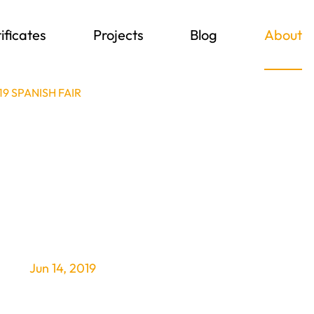
ificates
Projects
Blog
About
19 SPANISH FAIR
Jun 14, 2019