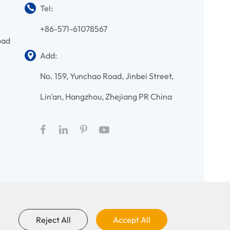
Tel:
+86-571-61078567
oad
Add:
No. 159, Yunchao Road, Jinbei Street,
Lin'an, Hangzhou, Zhejiang PR China
Reject All
Accept All