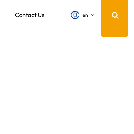
Contact Us
en
English
français
Español
русский
português
中文