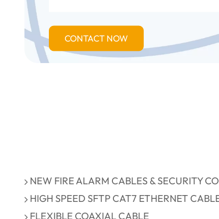
CONTACT NOW
NEW FIRE ALARM CABLES & SECURITY C
HIGH SPEED SFTP CAT7 ETHERNET CABL
FLEXIBLE COAXIAL CABLE