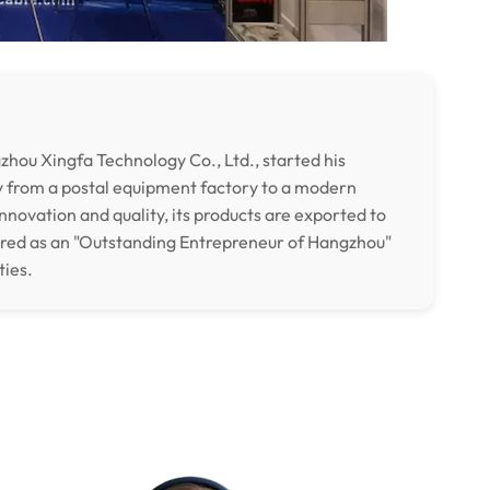
hou Xingfa Technology Co., Ltd., started his
y from a postal equipment factory to a modern
nnovation and quality, its products are exported to
ored as an "Outstanding Entrepreneur of Hangzhou"
ties.