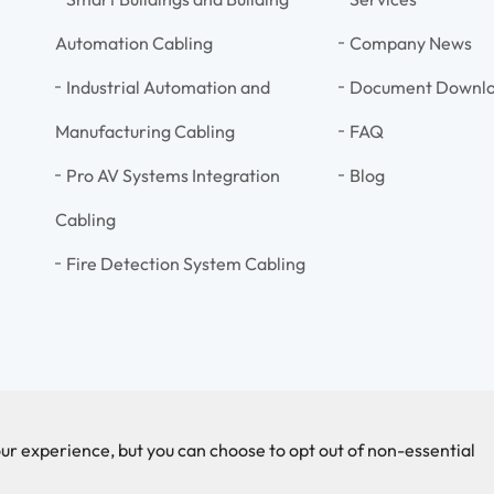
Automation Cabling
Company News
Industrial Automation and
Document Downl
Manufacturing Cabling
FAQ
Pro AV Systems Integration
Blog
Cabling
Fire Detection System Cabling
ur experience, but you can choose to opt out of non-essential