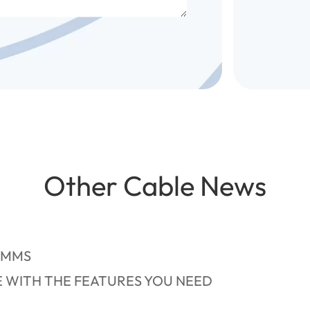
Other Cable News
OMMS
E WITH THE FEATURES YOU NEED