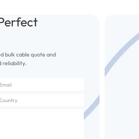
Perfect
ed bulk cable quote and
reliability.