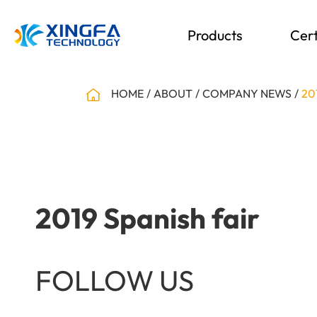
Products
Cert
HOME
ABOUT
COMPANY NEWS
20
2019 Spanish fair
FOLLOW US