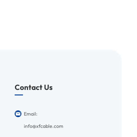
Contact Us
Email:
info@xfcable.com