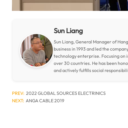
Sun Liang
Sun Liang, General Manager of Hangz
business in 1993 and led the compan
technology enterprise. Focusing on i
over 30 countries. He has been hon
and actively fulfills social responsibili
PREV:
2022 GLOBAL SOURCES ELECTRINICS
NEXT:
ANGA CABLE 2019