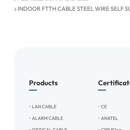
INDOOR FTTH CABLE STEEL WIRE SELF 
Products
Certificat
LAN CABLE
CE
ALARM CABLE
ANATEL
OPTICAL CABLE
CPR B2ca