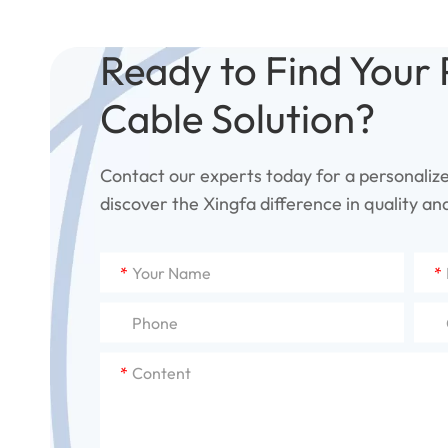
Ready to Find Your 
Cable Solution?
Contact our experts today for a personaliz
discover the Xingfa difference in quality and 
*
*
*