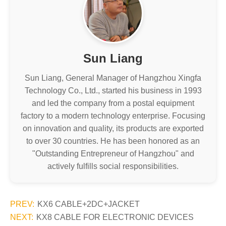
Sun Liang
Sun Liang, General Manager of Hangzhou Xingfa
Technology Co., Ltd., started his business in 1993
and led the company from a postal equipment
factory to a modern technology enterprise. Focusing
on innovation and quality, its products are exported
to over 30 countries. He has been honored as an
"Outstanding Entrepreneur of Hangzhou" and
actively fulfills social responsibilities.
PREV:
KX6 CABLE+2DC+JACKET
NEXT:
KX8 CABLE FOR ELECTRONIC DEVICES