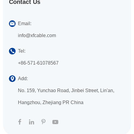
Contact Us
Email:
info@xfcable.com
Tel:
+86-571-61078567
Add:
No. 159, Yunchao Road, Jinbei Street, Lin'an,
Hangzhou, Zhejiang PR China