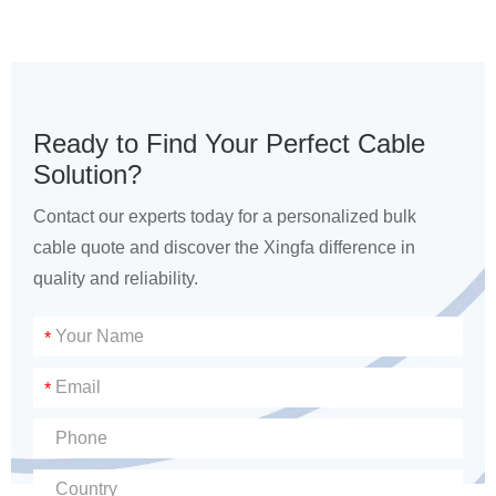
Ready to Find Your Perfect Cable
Solution?
Contact our experts today for a personalized bulk
cable quote and discover the Xingfa difference in
quality and reliability.
*
*