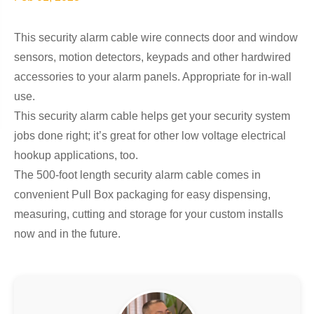
This security alarm cable wire connects door and window
sensors, motion detectors, keypads and other hardwired
accessories to your alarm panels. Appropriate for in-wall
use.
This security alarm cable helps get your security system
jobs done right; it’s great for other low voltage electrical
hookup applications, too.
The 500-foot length security alarm cable comes in
convenient Pull Box packaging for easy dispensing,
measuring, cutting and storage for your custom installs
now and in the future.