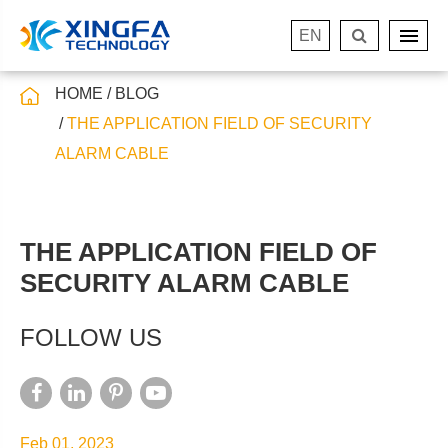
EN
HOME
BLOG
THE APPLICATION FIELD OF SECURITY
ALARM CABLE
THE APPLICATION FIELD OF
SECURITY ALARM CABLE
FOLLOW US
Feb 01, 2023