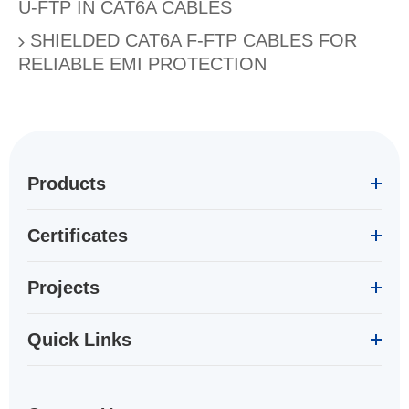
U-FTP IN CAT6A CABLES
SHIELDED CAT6A F-FTP CABLES FOR
RELIABLE EMI PROTECTION
Products
Certificates
Projects
Quick Links