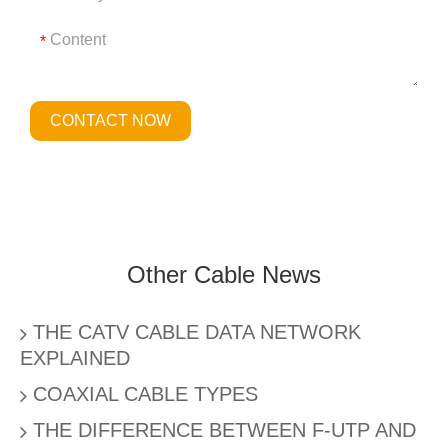
*
CONTACT NOW
Other Cable News
THE CATV CABLE DATA NETWORK
EXPLAINED
COAXIAL CABLE TYPES
THE DIFFERENCE BETWEEN F-UTP AND