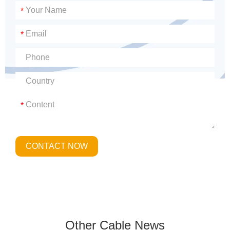
*
*
*
CONTACT NOW
Other Cable News