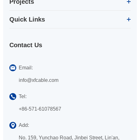
Projects
Quick Links
Contact Us
Email:
info@xfcable.com
Tel:
+86-571-61078567
Add:
No. 159, Yunchao Road, Jinbei Street, Lin'an,