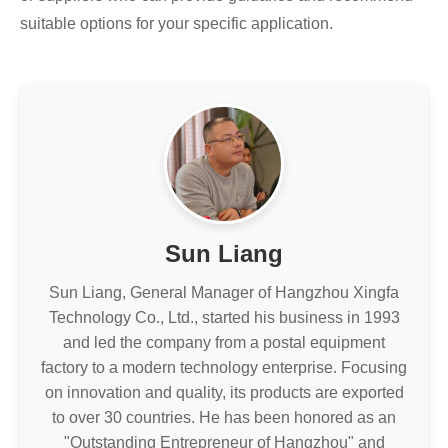
suitable options for your specific application.
Sun Liang
Sun Liang, General Manager of Hangzhou Xingfa
Technology Co., Ltd., started his business in 1993
and led the company from a postal equipment
factory to a modern technology enterprise. Focusing
on innovation and quality, its products are exported
to over 30 countries. He has been honored as an
"Outstanding Entrepreneur of Hangzhou" and