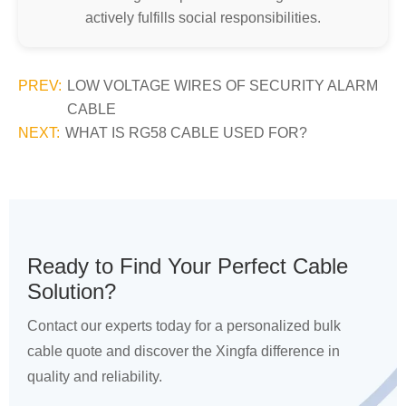
actively fulfills social responsibilities.
PREV:
LOW VOLTAGE WIRES OF SECURITY ALARM
CABLE
NEXT:
WHAT IS RG58 CABLE USED FOR?
Ready to Find Your Perfect Cable
Solution?
Contact our experts today for a personalized bulk
cable quote and discover the Xingfa difference in
quality and reliability.