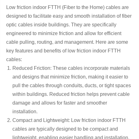
Low friction indoor FTTH (Fiber to the Home) cables are
designed to facilitate easy and smooth installation of fiber
optic cables inside buildings. They are specifically
engineered to minimize friction and allow for efficient
cable pulling, routing, and management. Here are some
key features and benefits of low friction indoor FTTH
cables:
Reduced Friction: These cables incorporate materials
and designs that minimize friction, making it easier to
pull the cables through conduits, ducts, or tight spaces
within buildings. Reduced friction helps prevent cable
damage and allows for faster and smoother
installation.
Compact and Lightweight: Low friction indoor FTTH
cables are typically designed to be compact and
lightweight, enabling easier handling and installation.