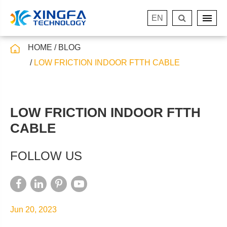
EN
HOME
BLOG
LOW FRICTION INDOOR FTTH CABLE
LOW FRICTION INDOOR FTTH
CABLE
FOLLOW US
Jun 20, 2023