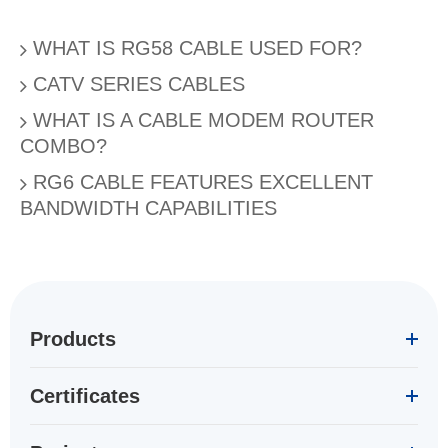
WHAT IS RG58 CABLE USED FOR?
CATV SERIES CABLES
WHAT IS A CABLE MODEM ROUTER
COMBO?
RG6 CABLE FEATURES EXCELLENT
BANDWIDTH CAPABILITIES
Products
Certificates