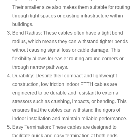
Their smaller size also makes them suitable for routing
through tight spaces or existing infrastructure within
buildings.
Bend Radius: These cables often have a tight bend
radius, which means they can withstand tighter bends
without causing signal loss or cable damage. This
flexibility allows for easier routing around corners or
through narrow pathways.
Durability: Despite their compact and lightweight
construction, low friction indoor FTTH cables are
engineered to be durable and resistant to external
stressors such as crushing, impacts, or bending. This
ensures that the cables can withstand the rigors of
indoor installation and maintain reliable performance.
Easy Termination: These cables are designed to
facilitate quick and easy termination at both ends,