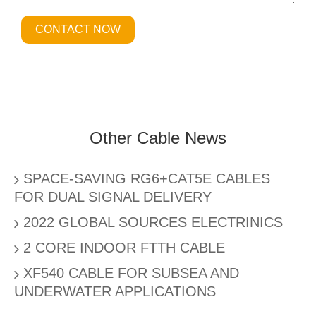
CONTACT NOW
Other Cable News
SPACE-SAVING RG6+CAT5E CABLES
FOR DUAL SIGNAL DELIVERY
2022 GLOBAL SOURCES ELECTRINICS
2 CORE INDOOR FTTH CABLE
XF540 CABLE FOR SUBSEA AND
UNDERWATER APPLICATIONS