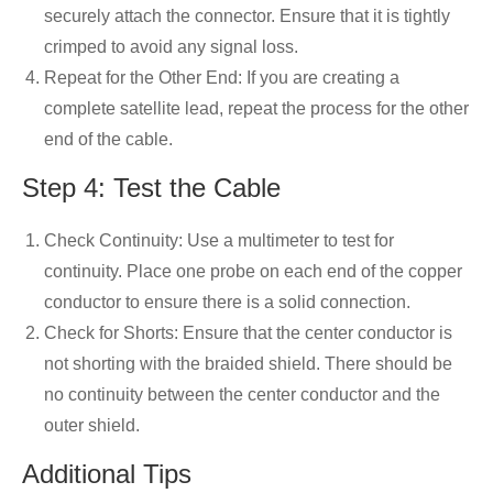
securely attach the connector. Ensure that it is tightly
crimped to avoid any signal loss.
Repeat for the Other End: If you are creating a
complete satellite lead, repeat the process for the other
end of the cable.
Step 4: Test the Cable
Check Continuity: Use a multimeter to test for
continuity. Place one probe on each end of the copper
conductor to ensure there is a solid connection.
Check for Shorts: Ensure that the center conductor is
not shorting with the braided shield. There should be
no continuity between the center conductor and the
outer shield.
Additional Tips