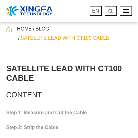
EN
HOME
BLOG
SATELLITE LEAD WITH CT100 CABLE
SATELLITE LEAD WITH CT100
CABLE
CONTENT
Step 1: Measure and Cut the Cable
Step 2: Strip the Cable