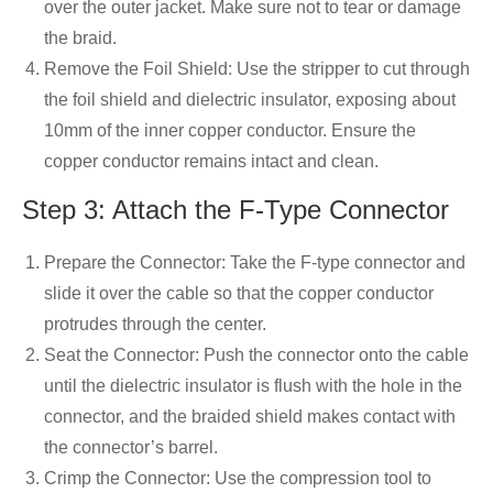
over the outer jacket. Make sure not to tear or damage
the braid.
Remove the Foil Shield: Use the stripper to cut through
the foil shield and dielectric insulator, exposing about
10mm of the inner copper conductor. Ensure the
copper conductor remains intact and clean.
Step 3: Attach the F-Type Connector
Prepare the Connector: Take the F-type connector and
slide it over the cable so that the copper conductor
protrudes through the center.
Seat the Connector: Push the connector onto the cable
until the dielectric insulator is flush with the hole in the
connector, and the braided shield makes contact with
the connector’s barrel.
Crimp the Connector: Use the compression tool to