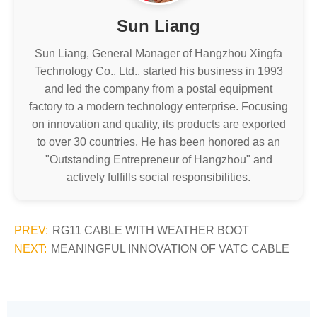
Sun Liang
Sun Liang, General Manager of Hangzhou Xingfa
Technology Co., Ltd., started his business in 1993
and led the company from a postal equipment
factory to a modern technology enterprise. Focusing
on innovation and quality, its products are exported
to over 30 countries. He has been honored as an
"Outstanding Entrepreneur of Hangzhou" and
actively fulfills social responsibilities.
PREV:
RG11 CABLE WITH WEATHER BOOT
NEXT:
MEANINGFUL INNOVATION OF VATC CABLE