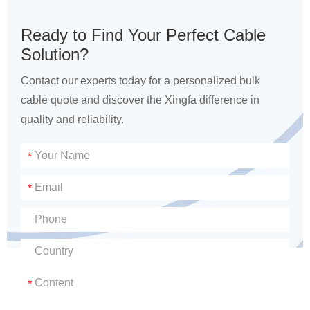
Ready to Find Your Perfect Cable
Solution?
Contact our experts today for a personalized bulk
cable quote and discover the Xingfa difference in
quality and reliability.
*
*
*