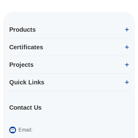
Products
Certificates
Projects
Quick Links
Contact Us
Email: