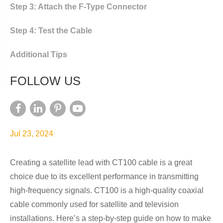
Step 3: Attach the F-Type Connector
Step 4: Test the Cable
Additional Tips
FOLLOW US
Jul 23, 2024
Creating a satellite lead with CT100 cable is a great
choice due to its excellent performance in transmitting
high-frequency signals. CT100 is a high-quality coaxial
cable commonly used for satellite and television
installations. Here’s a step-by-step guide on how to make