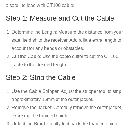
a satellite lead with CT100 cable:
Step 1: Measure and Cut the Cable
Determine the Length: Measure the distance from your
satellite dish to the receiver. Add a little extra length to
account for any bends or obstacles.
Cut the Cable: Use the cable cutter to cut the CT100
cable to the desired length.
Step 2: Strip the Cable
Use the Cable Stripper: Adjust the stripper tool to strip
approximately 15mm of the outer jacket.
Remove the Jacket: Carefully remove the outer jacket,
exposing the braided shield.
Unfold the Braid: Gently fold back the braided shield