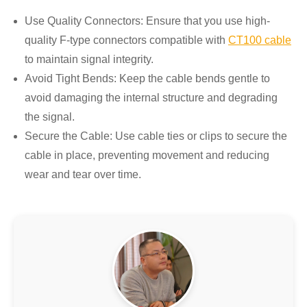
Use Quality Connectors: Ensure that you use high-
quality F-type connectors compatible with
CT100 cable
to maintain signal integrity.
Avoid Tight Bends: Keep the cable bends gentle to
avoid damaging the internal structure and degrading
the signal.
Secure the Cable: Use cable ties or clips to secure the
cable in place, preventing movement and reducing
wear and tear over time.