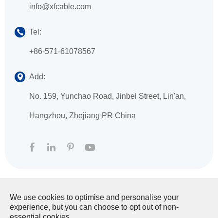
info@xfcable.com
Tel:
+86-571-61078567
Add:
No. 159, Yunchao Road, Jinbei Street, Lin'an,
Hangzhou, Zhejiang PR China
We use cookies to optimise and personalise your
Copyright ©
HANGZHOU XINGFA TECHNOLOGY
experience, but you can choose to opt out of non-
CO., LTD.
All Rights Reserved.
essential cookies.