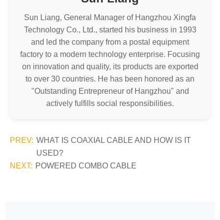
Sun Liang, General Manager of Hangzhou Xingfa
Technology Co., Ltd., started his business in 1993
and led the company from a postal equipment
factory to a modern technology enterprise. Focusing
on innovation and quality, its products are exported
to over 30 countries. He has been honored as an
"Outstanding Entrepreneur of Hangzhou" and
actively fulfills social responsibilities.
PREV:
WHAT IS COAXIAL CABLE AND HOW IS IT
USED?
NEXT:
POWERED COMBO CABLE