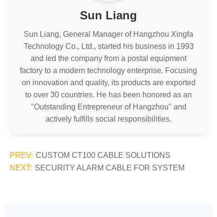
Sun Liang
Sun Liang, General Manager of Hangzhou Xingfa
Technology Co., Ltd., started his business in 1993
and led the company from a postal equipment
factory to a modern technology enterprise. Focusing
on innovation and quality, its products are exported
to over 30 countries. He has been honored as an
"Outstanding Entrepreneur of Hangzhou" and
actively fulfills social responsibilities.
PREV:
CUSTOM CT100 CABLE SOLUTIONS
NEXT:
SECURITY ALARM CABLE FOR SYSTEM