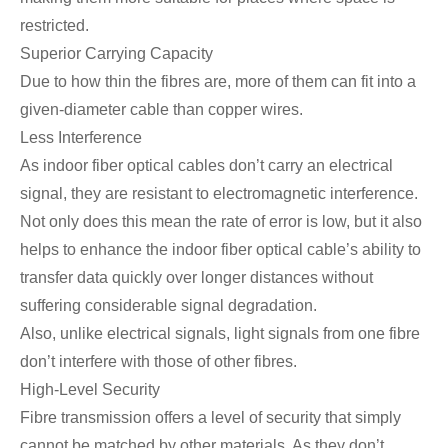
restricted.
Superior Carrying Capacity
Due to how thin the fibres are, more of them can fit into a
given-diameter cable than copper wires.
Less Interference
As indoor fiber optical cables don’t carry an electrical
signal, they are resistant to electromagnetic interference.
Not only does this mean the rate of error is low, but it also
helps to enhance the indoor fiber optical cable’s ability to
transfer data quickly over longer distances without
suffering considerable signal degradation.
Also, unlike electrical signals, light signals from one fibre
don’t interfere with those of other fibres.
High-Level Security
Fibre transmission offers a level of security that simply
cannot be matched by other materials. As they don’t