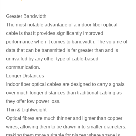
Greater Bandwidth
The most notable advantage of a indoor fiber optical
cable is that it provides significantly improved
performance when it comes to bandwidth. The volume of
data that can be transmitted is far greater than and is
unrivalled by any other type of cable-based
communication.
Longer Distances
Indoor fiber optical cables are designed to carry signals
over much longer distances than traditional cabling as
they offer low power loss.
Thin & Lightweight
Optical fibres are much thinner and lighter than copper
wires, allowing them to be drawn into smaller diameters,
making them more suitable for places where space is