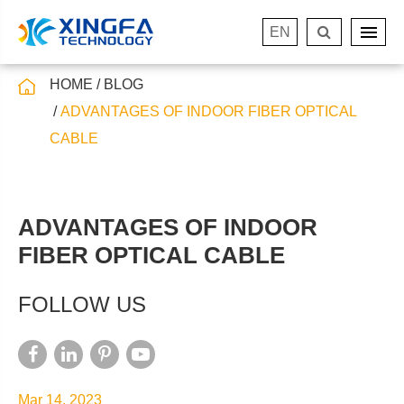
EN
HOME
BLOG
ADVANTAGES OF INDOOR FIBER OPTICAL
CABLE
ADVANTAGES OF INDOOR
FIBER OPTICAL CABLE
FOLLOW US
Mar 14, 2023