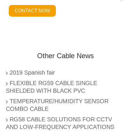
CONTACT NOW
Other Cable News
2019 Spanish fair
FLEXIBLE RG59 CABLE SINGLE
SHIELDED WITH BLACK PVC
TEMPERATURE/HUMIDITY SENSOR
COMBO CABLE
RG58 CABLE SOLUTIONS FOR CCTV
AND LOW-FREQUENCY APPLICATIONS