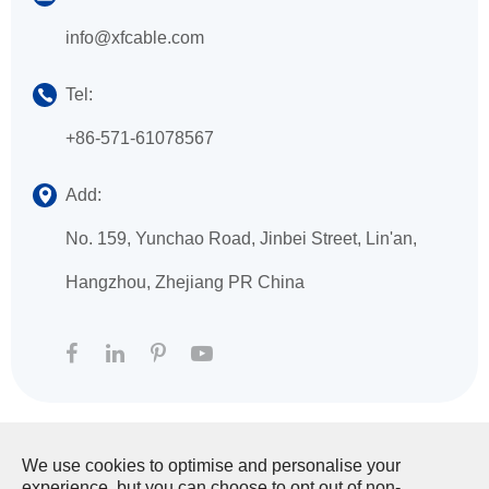
info@xfcable.com
Tel:
+86-571-61078567
Add:
No. 159, Yunchao Road, Jinbei Street, Lin'an,
Hangzhou, Zhejiang PR China
We use cookies to optimise and personalise your
Copyright ©
HANGZHOU XINGFA TECHNOLOGY
experience, but you can choose to opt out of non-