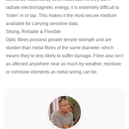
radiate electromagnetic energy, it is extremely difficult to
‘listen’ in or tap. This makes it the most secure medium
available for carrying sensitive data.
Strong, Reliable & Flexible
Optic fibres possess greater tensile strength and are
sturdier than metal fibres of the same diameter, which
means they’re less likely to suffer damage. Fibre also isn’t
as affected anywhere near as much by weather, moisture
or corrosive elements as metal wiring can be.