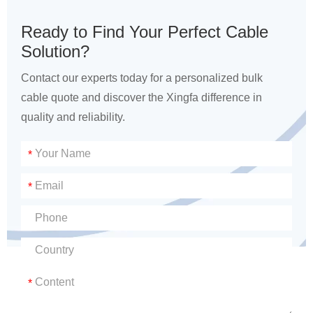
Ready to Find Your Perfect Cable
Solution?
Contact our experts today for a personalized bulk
cable quote and discover the Xingfa difference in
quality and reliability.
*
*
*