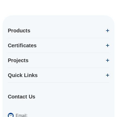
Products
Certificates
Projects
Quick Links
Contact Us
Email: