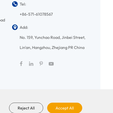
Tel:
+86-571-61078567
oad
Add:
No. 159, Yunchao Road, Jinbei Street,
Lin'an, Hangzhou, Zhejiang PR China
Reject All
Accept All