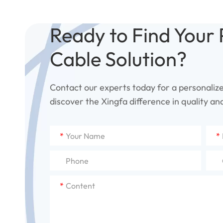
Ready to Find Your 
Cable Solution?
Contact our experts today for a personaliz
discover the Xingfa difference in quality and 
*
*
*