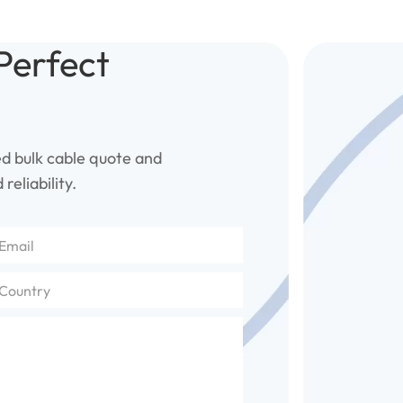
Perfect
ed bulk cable quote and
reliability.