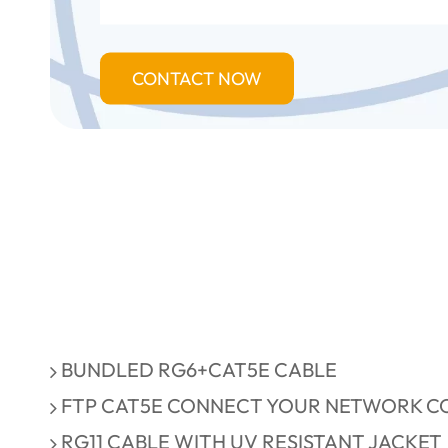
CONTACT NOW
BUNDLED RG6+CAT5E CABLE
FTP CAT5E CONNECT YOUR NETWORK CO
RG11 CABLE WITH UV RESISTANT JACKET