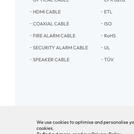
HDMI CABLE
ETL
COAXIAL CABLE
ISO
FIRE ALARM CABLE
RoHS
SECURITY ALARM CABLE
UL
SPEAKER CABLE
TÜV
We use cookies to optimise and personalise yo
cookies.