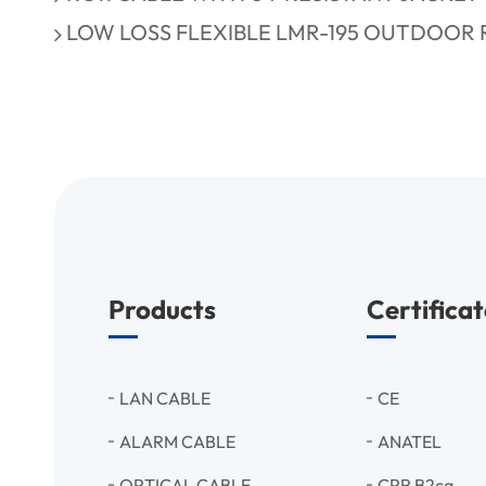
LOW LOSS FLEXIBLE LMR-195 OUTDOOR 
Products
Certificat
LAN CABLE
CE
ALARM CABLE
ANATEL
OPTICAL CABLE
CPR B2ca