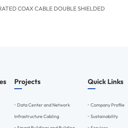
RATED COAX CABLE DOUBLE SHIELDED
es
Projects
Quick Links
Data Center and Network
Company Profile
Infrastructure Cabling
Sustainability
Smart Buildings and Building
Services