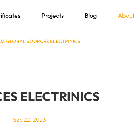
ificates
Projects
Blog
About
23 GLOBAL SOURCES ELECTRINICS
ES ELECTRINICS
Sep 22, 2023