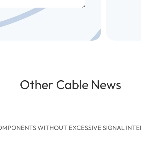
Other Cable News
MPONENTS WITHOUT EXCESSIVE SIGNAL INT