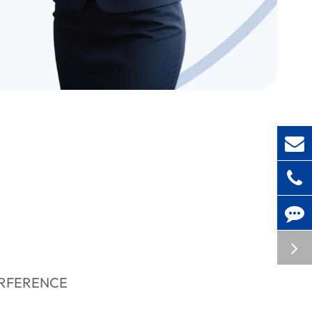
ERFERENCE