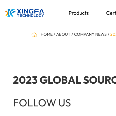
Products
Cert
HOME
ABOUT
COMPANY NEWS
20
2023 GLOBAL SOURC
FOLLOW US