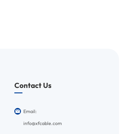
Contact Us
Email:
info@xfcable.com