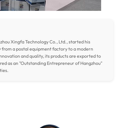
hou Xingfa Technology Co., Ltd., started his
y from a postal equipment factory to a modern
nnovation and quality, its products are exported to
ored as an "Outstanding Entrepreneur of Hangzhou"
ties.