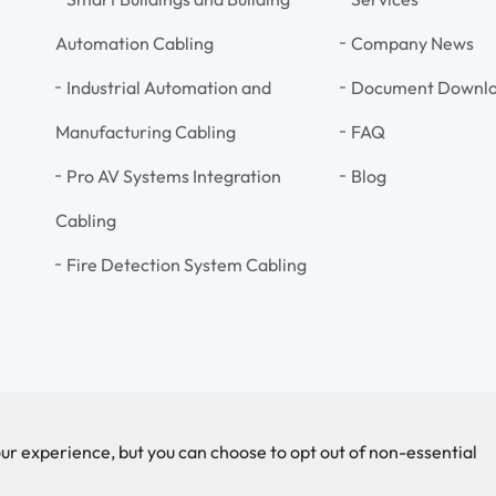
Automation Cabling
Company News
Industrial Automation and
Document Downl
Manufacturing Cabling
FAQ
Pro AV Systems Integration
Blog
Cabling
Fire Detection System Cabling
ur experience, but you can choose to opt out of non-essential