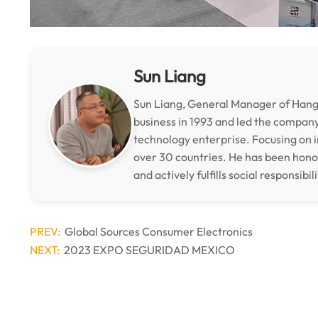
Sun Liang
Sun Liang, General Manager of Hangz
business in 1993 and led the compan
technology enterprise. Focusing on i
over 30 countries. He has been hon
and actively fulfills social responsibili
PREV:
Global Sources Consumer Electronics
NEXT:
2023 EXPO SEGURIDAD MEXICO