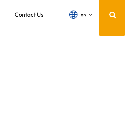
Contact Us
en
English
français
Español
русский
português
中文