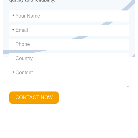
*
*
*
CONTACT NOW