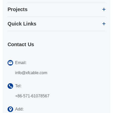
Projects
Quick Links
Contact Us
Email:
info@xfcable.com
Tel:
+86-571-61078567
Add: