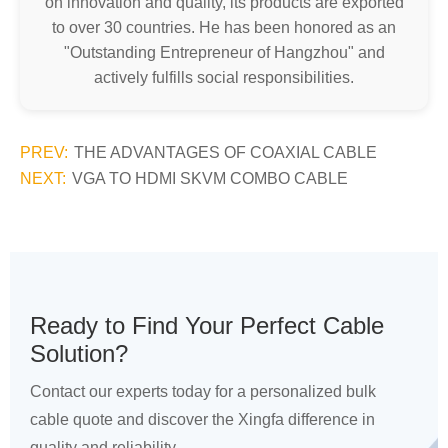
on innovation and quality, its products are exported
to over 30 countries. He has been honored as an
"Outstanding Entrepreneur of Hangzhou" and
actively fulfills social responsibilities.
PREV:
THE ADVANTAGES OF COAXIAL CABLE
NEXT:
VGA TO HDMI SKVM COMBO CABLE
Ready to Find Your Perfect Cable
Solution?
Contact our experts today for a personalized bulk
cable quote and discover the Xingfa difference in
quality and reliability.