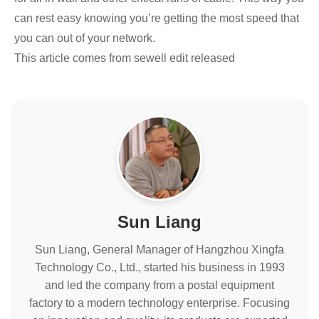
can rest easy knowing you’re getting the most speed that
you can out of your network.
This article comes from sewell edit released
Sun Liang
Sun Liang, General Manager of Hangzhou Xingfa
Technology Co., Ltd., started his business in 1993
and led the company from a postal equipment
factory to a modern technology enterprise. Focusing