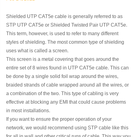
Shielded UTP CAT5e cable is generally referred to as
STP UTP CAT5e or Shielded Twisted Pair UTP CAT5e.
This term, however, is used to refer to many different
styles of shielding. The most common type of shielding
uses what is called a screen.
This screen is a metal covering that goes around the
entire set of 8 wires found in UTP CAT5e cable. This can
be done by a single solid foil wrap around the wires,
braided strands of cable wrapped around all the wires, or
a combination of the two. This type of cabling is very
effective at blocking any EMI that could cause problems
in most installations.
If you want to ensure the proper operation of your
network, we would recommend using STP cable like this
for all in wall and other critical runs of cable. This way you