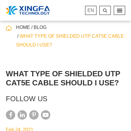
EN
HOME
BLOG
WHAT TYPE OF SHIELDED UTP CAT5E CABLE
SHOULD I USE?
WHAT TYPE OF SHIELDED UTP
CAT5E CABLE SHOULD I USE?
FOLLOW US
Feb 24, 2021