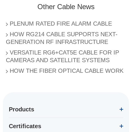
Other Cable News
PLENUM RATED FIRE ALARM CABLE
HOW RG214 CABLE SUPPORTS NEXT-
GENERATION RF INFRASTRUCTURE
VERSATILE RG6+CAT5E CABLE FOR IP
CAMERAS AND SATELLITE SYSTEMS
HOW THE FIBER OPTICAL CABLE WORK
Products
Certificates