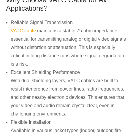
Applications?
Reliable Signal Transmission
VATC cable
maintains a stable 75-ohm impedance,
essential for transmitting analog or digital video signals
without distortion or attenuation. This is especially
critical in long-distance runs where signal degradation
is a risk.
Excellent Shielding Performance
With dual shielding layers, VATC cables are built to
resist interference from power lines, radio frequencies,
and other nearby electronic devices. This ensures that
your video and audio remain crystal clear, even in
challenging environments.
Flexible Installation
Available in various jacket types (indoor, outdoor, fire-