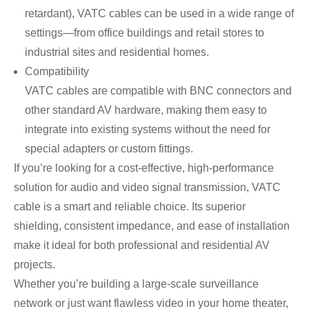
retardant), VATC cables can be used in a wide range of
settings—from office buildings and retail stores to
industrial sites and residential homes.
Compatibility
VATC cables are compatible with BNC connectors and
other standard AV hardware, making them easy to
integrate into existing systems without the need for
special adapters or custom fittings.
If you’re looking for a cost-effective, high-performance
solution for audio and video signal transmission, VATC
cable is a smart and reliable choice. Its superior
shielding, consistent impedance, and ease of installation
make it ideal for both professional and residential AV
projects.
Whether you’re building a large-scale surveillance
network or just want flawless video in your home theater,