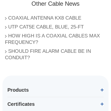
Other Cable News
COAXIAL ANTENNA KX8 CABLE
UTP CAT5E CABLE, BLUE, 25-FT
HOW HIGH IS A COAXIAL CABLES MAX
FREQUENCY?
SHOULD FIRE ALARM CABLE BE IN
CONDUIT?
Products
Certificates