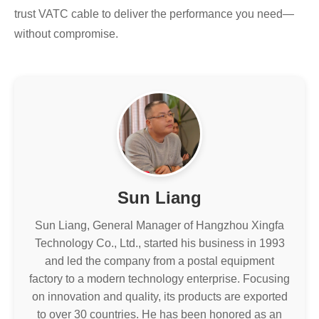
trust VATC cable to deliver the performance you need—
without compromise.
Sun Liang
Sun Liang, General Manager of Hangzhou Xingfa
Technology Co., Ltd., started his business in 1993
and led the company from a postal equipment
factory to a modern technology enterprise. Focusing
on innovation and quality, its products are exported
to over 30 countries. He has been honored as an