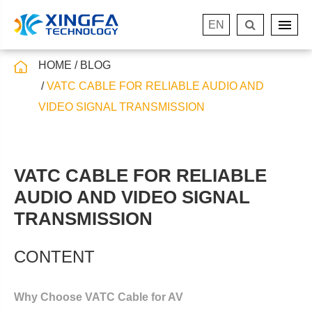
EN
HOME
BLOG
VATC CABLE FOR RELIABLE AUDIO AND
VIDEO SIGNAL TRANSMISSION
VATC CABLE FOR RELIABLE
AUDIO AND VIDEO SIGNAL
TRANSMISSION
CONTENT
Why Choose VATC Cable for AV