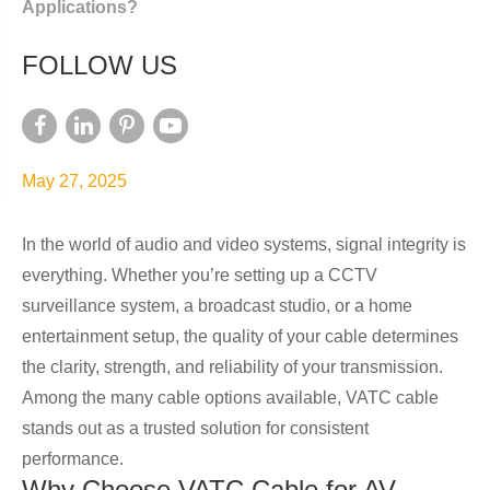
Applications?
FOLLOW US
May 27, 2025
In the world of audio and video systems, signal integrity is
everything. Whether you’re setting up a CCTV
surveillance system, a broadcast studio, or a home
entertainment setup, the quality of your cable determines
the clarity, strength, and reliability of your transmission.
Among the many cable options available, VATC cable
stands out as a trusted solution for consistent
performance.
Why Choose VATC Cable for AV