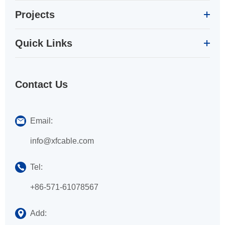
Projects
Quick Links
Contact Us
Email:
info@xfcable.com
Tel:
+86-571-61078567
Add: