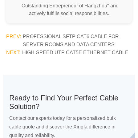
"Outstanding Entrepreneur of Hangzhou" and
actively fulfills social responsibilities.
PREV:
PROFESSIONAL SFTP CAT6 CABLE FOR
SERVER ROOMS AND DATA CENTERS
NEXT:
HIGH-SPEED UTP CAT5E ETHERNET CABLE
Ready to Find Your Perfect Cable
Solution?
Contact our experts today for a personalized bulk
cable quote and discover the Xingfa difference in
quality and reliability.