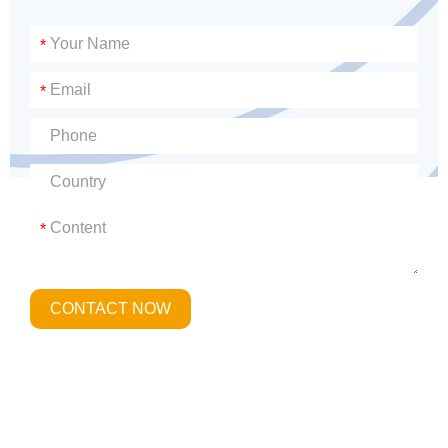
*
*
*
CONTACT NOW