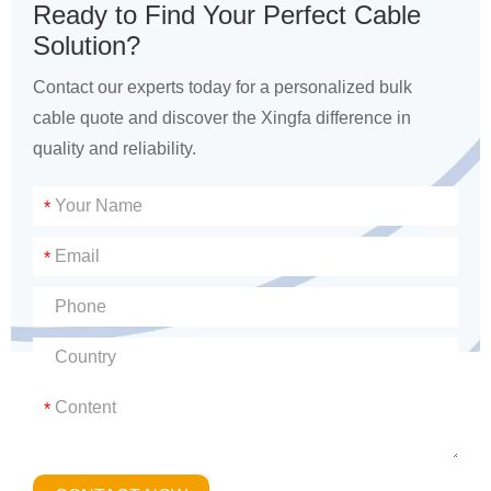
Ready to Find Your Perfect Cable
Solution?
Contact our experts today for a personalized bulk
cable quote and discover the Xingfa difference in
quality and reliability.
*
*
*