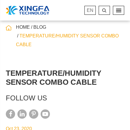
EN
HOME
BLOG
TEMPERATURE/HUMIDITY SENSOR COMBO
CABLE
TEMPERATURE/HUMIDITY
SENSOR COMBO CABLE
FOLLOW US
Oct 23, 2020