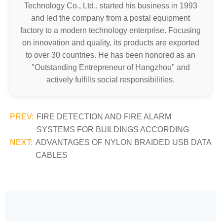
Technology Co., Ltd., started his business in 1993
and led the company from a postal equipment
factory to a modern technology enterprise. Focusing
on innovation and quality, its products are exported
to over 30 countries. He has been honored as an
"Outstanding Entrepreneur of Hangzhou" and
actively fulfills social responsibilities.
PREV:
FIRE DETECTION AND FIRE ALARM
SYSTEMS FOR BUILDINGS ACCORDING
NEXT:
ADVANTAGES OF NYLON BRAIDED USB DATA
CABLES