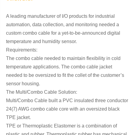
A leading manufacturer of I/O products for industrial
automation, data collection, and monitoring needed a
custom combo cable for a yet-to-be-announced digital
temperature and humidity sensor.
Requirements:
The combo cable needed to maintain flexibility in cold
temperature applications. The combo cable jacket
needed to be oversized to fit the collet of the customer’s
sensor housing.
The Multi/Combo Cable Solution:
Multi/Combo Cable built a PVC insulated three conductor
24(7) AWG combo cable core with an oversized black
TPE jacket.
TPE or Thermoplastic Elastomer is a combination of
plastic and rubber. Thermoplastic rubber has mechanical