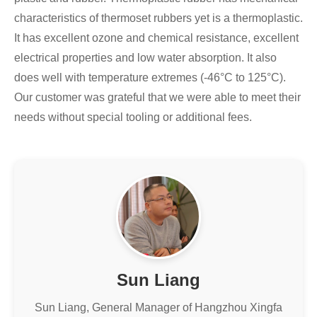
characteristics of thermoset rubbers yet is a thermoplastic.
It has excellent ozone and chemical resistance, excellent
electrical properties and low water absorption. It also
does well with temperature extremes (-46°C to 125°C).
Our customer was grateful that we were able to meet their
needs without special tooling or additional fees.
Sun Liang
Sun Liang, General Manager of Hangzhou Xingfa