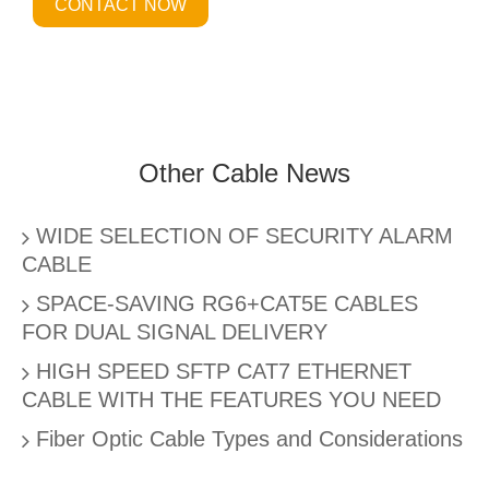
CONTACT NOW
Other Cable News
WIDE SELECTION OF SECURITY ALARM
CABLE
SPACE-SAVING RG6+CAT5E CABLES
FOR DUAL SIGNAL DELIVERY
HIGH SPEED SFTP CAT7 ETHERNET
CABLE WITH THE FEATURES YOU NEED
Fiber Optic Cable Types and Considerations