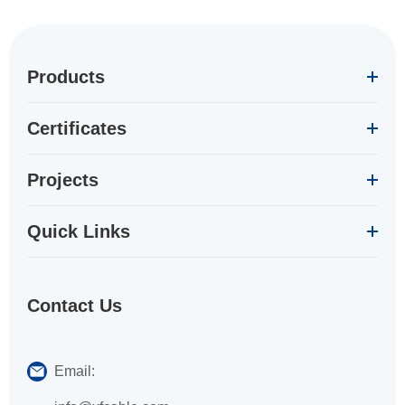
Products
Certificates
Projects
Quick Links
Contact Us
Email: