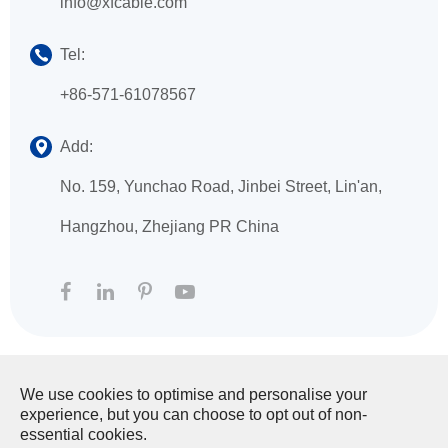
info@xfcable.com
Tel:
+86-571-61078567
Add:
No. 159, Yunchao Road, Jinbei Street, Lin'an,
Hangzhou, Zhejiang PR China
We use cookies to optimise and personalise your
Copyright ©
HANGZHOU XINGFA TECHNOLOGY
experience, but you can choose to opt out of non-
CO., LTD.
All Rights Reserved.
essential cookies.