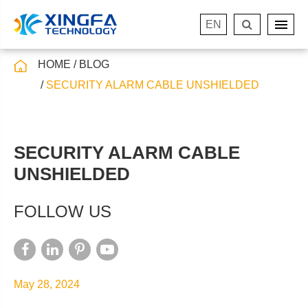
EN
HOME
BLOG
SECURITY ALARM CABLE UNSHIELDED
SECURITY ALARM CABLE
UNSHIELDED
FOLLOW US
May 28, 2024