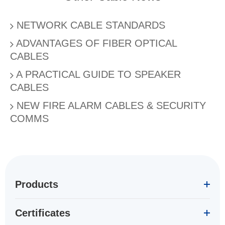
NETWORK CABLE STANDARDS
ADVANTAGES OF FIBER OPTICAL
CABLES
A PRACTICAL GUIDE TO SPEAKER
CABLES
NEW FIRE ALARM CABLES & SECURITY
COMMS
Products
Certificates