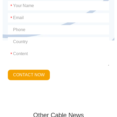
*
*
*
CONTACT NOW
Other Cable News