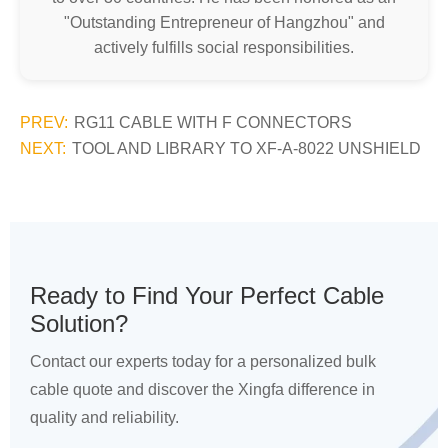
"Outstanding Entrepreneur of Hangzhou" and
actively fulfills social responsibilities.
PREV:
RG11 CABLE WITH F CONNECTORS
NEXT:
TOOL AND LIBRARY TO XF-A-8022 UNSHIELD
Ready to Find Your Perfect Cable
Solution?
Contact our experts today for a personalized bulk
cable quote and discover the Xingfa difference in
quality and reliability.