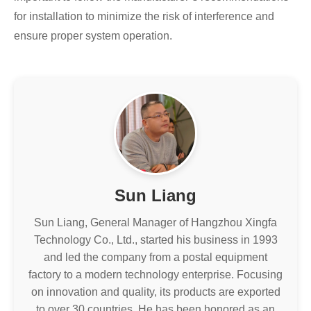
for installation to minimize the risk of interference and
ensure proper system operation.
Sun Liang
Sun Liang, General Manager of Hangzhou Xingfa
Technology Co., Ltd., started his business in 1993
and led the company from a postal equipment
factory to a modern technology enterprise. Focusing
on innovation and quality, its products are exported
to over 30 countries. He has been honored as an