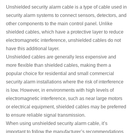
Unshielded security alarm cable is a type of cable used in
security alarm systems to connect sensors, detectors, and
other components to the main control panel. Unlike
shielded cables, which have a protective layer to reduce
electromagnetic interference, unshielded cables do not
have this additional layer.
Unshielded cables are generally less expensive and
more flexible than shielded cables, making them a
popular choice for residential and small commercial
security alarm installations where the risk of interference
is low. However, in environments with high levels of
electromagnetic interference, such as near large motors
or electrical equipment, shielded cables may be preferred
to ensure reliable signal transmission.
When using unshielded security alarm cable, it’s
important to follow the manufacturer’s recommendations