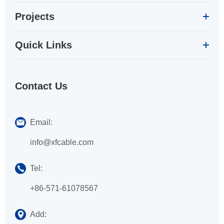
Projects
Quick Links
Contact Us
Email:
info@xfcable.com
Tel:
+86-571-61078567
Add: