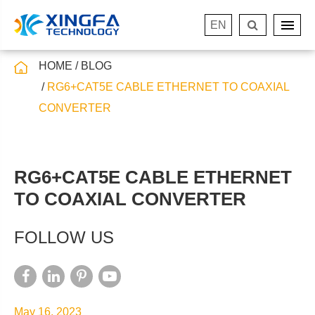
EN
HOME
BLOG
RG6+CAT5E CABLE ETHERNET TO COAXIAL
CONVERTER
RG6+CAT5E CABLE ETHERNET
TO COAXIAL CONVERTER
FOLLOW US
May 16, 2023