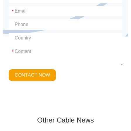
*
*
CONTACT NOW
Other Cable News