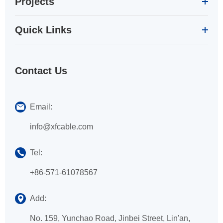
Projects
Quick Links
Contact Us
Email:
info@xfcable.com
Tel:
+86-571-61078567
Add:
No. 159, Yunchao Road, Jinbei Street, Lin'an,