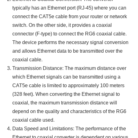
typically has an Ethernet port (RJ-45) where you can
connect the CAT5e cable from your router or network
switch. On the other side, it provides a coaxial
connector (F-type) to connect the RG6 coaxial cable.
The device performs the necessary signal conversion
and allows Ethernet data to be transmitted over the
coaxial cable.
Transmission Distance: The maximum distance over
which Ethernet signals can be transmitted using a
CAT5e cable is limited to approximately 100 meters
(328 feet). When converting the Ethernet signal to
coaxial, the maximum transmission distance will
depend on the quality and characteristics of the RG6
coaxial cable used.
Data Speed and Limitations: The performance of the
Ethernet to coaxial converter is dependent on various