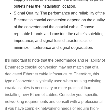
outlets near the installation location.
Signal Quality: The performance and reliability of the
Ethernet to coaxial conversion depend on the quality
of the converter and the coaxial cable. Choose
reputable brands and consider the cable’s shielding,
impedance, and signal loss characteristics to
minimize interference and signal degradation.
It’s important to note that the performance and reliability of
Ethernet to coaxial conversion may not match that of a
dedicated Ethernet cable infrastructure. Therefore, this
type of converter is typically used when reusing existing
coaxial cables is necessary or more practical than
installing new Ethernet cables. Consider your specific
networking requirements and consult with a professional
if you have complex networking needs or require high-