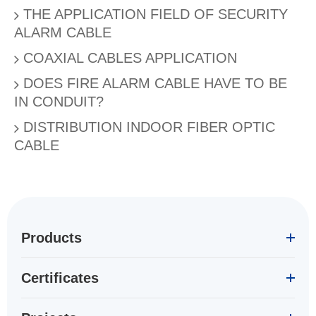
THE APPLICATION FIELD OF SECURITY
ALARM CABLE
COAXIAL CABLES APPLICATION
DOES FIRE ALARM CABLE HAVE TO BE
IN CONDUIT?
DISTRIBUTION INDOOR FIBER OPTIC
CABLE
Products
Certificates