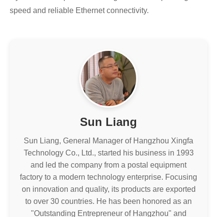
speed and reliable Ethernet connectivity.
Sun Liang
Sun Liang, General Manager of Hangzhou Xingfa
Technology Co., Ltd., started his business in 1993
and led the company from a postal equipment
factory to a modern technology enterprise. Focusing
on innovation and quality, its products are exported
to over 30 countries. He has been honored as an
"Outstanding Entrepreneur of Hangzhou" and