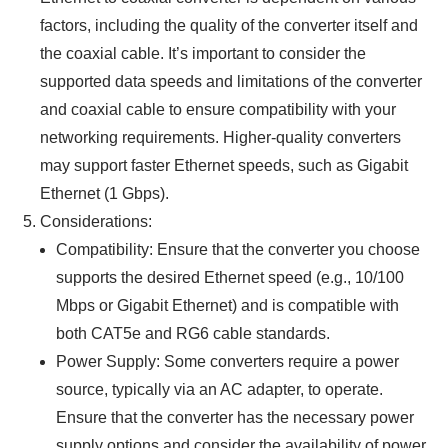
factors, including the quality of the converter itself and
the coaxial cable. It’s important to consider the
supported data speeds and limitations of the converter
and coaxial cable to ensure compatibility with your
networking requirements. Higher-quality converters
may support faster Ethernet speeds, such as Gigabit
Ethernet (1 Gbps).
Considerations:
Compatibility: Ensure that the converter you choose
supports the desired Ethernet speed (e.g., 10/100
Mbps or Gigabit Ethernet) and is compatible with
both CAT5e and RG6 cable standards.
Power Supply: Some converters require a power
source, typically via an AC adapter, to operate.
Ensure that the converter has the necessary power
supply options and consider the availability of power