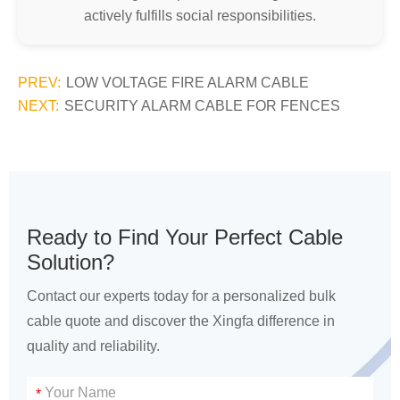
actively fulfills social responsibilities.
PREV:
LOW VOLTAGE FIRE ALARM CABLE
NEXT:
SECURITY ALARM CABLE FOR FENCES
Ready to Find Your Perfect Cable
Solution?
Contact our experts today for a personalized bulk
cable quote and discover the Xingfa difference in
quality and reliability.
*