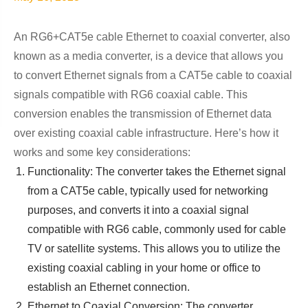
An RG6+CAT5e cable Ethernet to coaxial converter, also
known as a media converter, is a device that allows you
to convert Ethernet signals from a CAT5e cable to coaxial
signals compatible with RG6 coaxial cable. This
conversion enables the transmission of Ethernet data
over existing coaxial cable infrastructure. Here’s how it
works and some key considerations:
Functionality: The converter takes the Ethernet signal
from a CAT5e cable, typically used for networking
purposes, and converts it into a coaxial signal
compatible with RG6 cable, commonly used for cable
TV or satellite systems. This allows you to utilize the
existing coaxial cabling in your home or office to
establish an Ethernet connection.
Ethernet to Coaxial Conversion: The converter