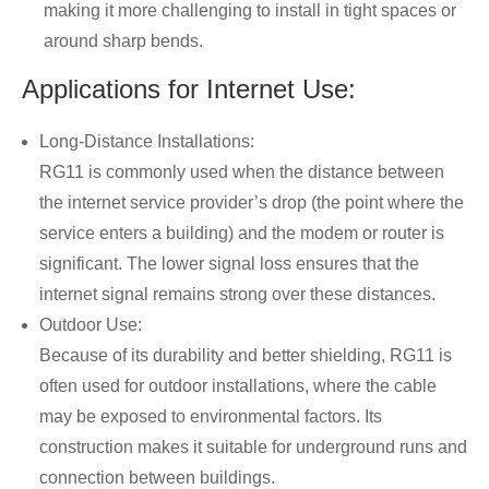
making it more challenging to install in tight spaces or
around sharp bends.
Applications for Internet Use:
Long-Distance Installations:
RG11 is commonly used when the distance between
the internet service provider’s drop (the point where the
service enters a building) and the modem or router is
significant. The lower signal loss ensures that the
internet signal remains strong over these distances.
Outdoor Use:
Because of its durability and better shielding, RG11 is
often used for outdoor installations, where the cable
may be exposed to environmental factors. Its
construction makes it suitable for underground runs and
connection between buildings.