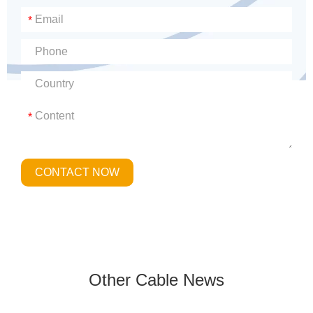
*
*
CONTACT NOW
Other Cable News