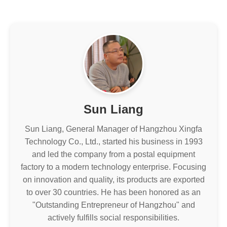
Sun Liang
Sun Liang, General Manager of Hangzhou Xingfa
Technology Co., Ltd., started his business in 1993
and led the company from a postal equipment
factory to a modern technology enterprise. Focusing
on innovation and quality, its products are exported
to over 30 countries. He has been honored as an
"Outstanding Entrepreneur of Hangzhou" and
actively fulfills social responsibilities.