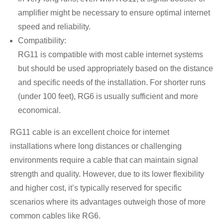
amplifier might be necessary to ensure optimal internet
speed and reliability.
Compatibility:
RG11 is compatible with most cable internet systems
but should be used appropriately based on the distance
and specific needs of the installation. For shorter runs
(under 100 feet), RG6 is usually sufficient and more
economical.
RG11 cable is an excellent choice for internet
installations where long distances or challenging
environments require a cable that can maintain signal
strength and quality. However, due to its lower flexibility
and higher cost, it’s typically reserved for specific
scenarios where its advantages outweigh those of more
common cables like RG6.