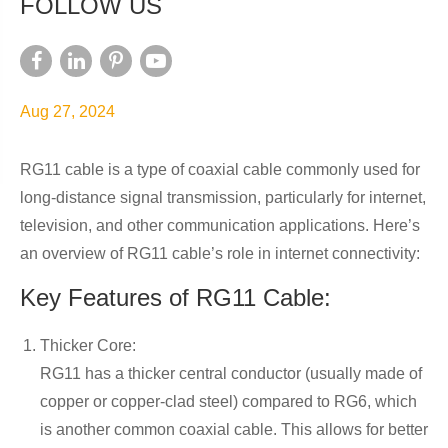
FOLLOW US
Aug 27, 2024
RG11 cable is a type of coaxial cable commonly used for
long-distance signal transmission, particularly for internet,
television, and other communication applications. Here’s
an overview of RG11 cable’s role in internet connectivity:
Key Features of RG11 Cable:
Thicker Core:
RG11 has a thicker central conductor (usually made of
copper or copper-clad steel) compared to RG6, which
is another common coaxial cable. This allows for better