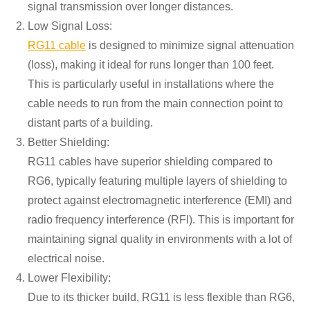
signal transmission over longer distances.
Low Signal Loss:
RG11 cable
is designed to minimize signal attenuation
(loss), making it ideal for runs longer than 100 feet.
This is particularly useful in installations where the
cable needs to run from the main connection point to
distant parts of a building.
Better Shielding:
RG11 cables have superior shielding compared to
RG6, typically featuring multiple layers of shielding to
protect against electromagnetic interference (EMI) and
radio frequency interference (RFI). This is important for
maintaining signal quality in environments with a lot of
electrical noise.
Lower Flexibility:
Due to its thicker build, RG11 is less flexible than RG6,