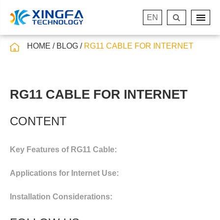
EN
HOME
BLOG
RG11 CABLE FOR INTERNET
RG11 CABLE FOR INTERNET
CONTENT
Key Features of RG11 Cable:
Applications for Internet Use:
Installation Considerations: