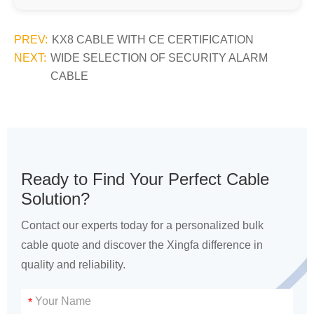
PREV:
KX8 CABLE WITH CE CERTIFICATION
NEXT:
WIDE SELECTION OF SECURITY ALARM
CABLE
Ready to Find Your Perfect Cable
Solution?
Contact our experts today for a personalized bulk
cable quote and discover the Xingfa difference in
quality and reliability.
*