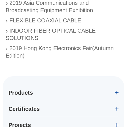
2019 Asia Communications and
Broadcasting Equipment Exhibition
FLEXIBLE COAXIAL CABLE
INDOOR FIBER OPTICAL CABLE
SOLUTIONS
2019 Hong Kong Electronics Fair(Autumn
Edition)
Products
Certificates
Projects