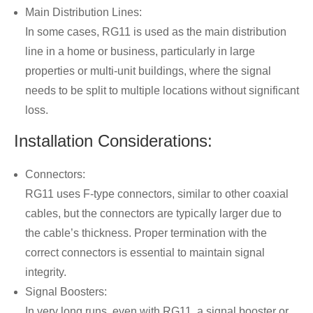
Main Distribution Lines:
In some cases, RG11 is used as the main distribution
line in a home or business, particularly in large
properties or multi-unit buildings, where the signal
needs to be split to multiple locations without significant
loss.
Installation Considerations:
Connectors:
RG11 uses F-type connectors, similar to other coaxial
cables, but the connectors are typically larger due to
the cable’s thickness. Proper termination with the
correct connectors is essential to maintain signal
integrity.
Signal Boosters:
In very long runs, even with RG11, a signal booster or