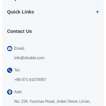
Quick Links
Contact Us
Email:
info@xfcable.com
Tel:
+86-571-61078567
Add:
No. 159, Yunchao Road, Jinbei Street, Lin'an,