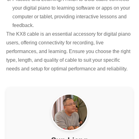
your digital piano to learning software or apps on your
computer or tablet, providing interactive lessons and
feedback.
The KX8 cable is an essential accessory for digital piano
users, offering connectivity for recording, live
performances, and learning. Ensure you choose the right
type, length, and quality of cable to suit your specific
needs and setup for optimal performance and reliability.