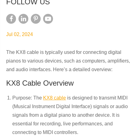
FOLLOW US
Jul 02, 2024
The KX8 cable is typically used for connecting digital
pianos to various devices, such as computers, amplifiers,
and audio interfaces. Here’s a detailed overview:
KX8 Cable Overview
Purpose: The
KX8 cable
is designed to transmit MIDI
(Musical Instrument Digital Interface) signals or audio
signals from a digital piano to another device. It is
essential for recording, live performances, and
connecting to MIDI controllers.