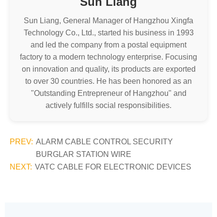
Sun Liang
Sun Liang, General Manager of Hangzhou Xingfa
Technology Co., Ltd., started his business in 1993
and led the company from a postal equipment
factory to a modern technology enterprise. Focusing
on innovation and quality, its products are exported
to over 30 countries. He has been honored as an
"Outstanding Entrepreneur of Hangzhou" and
actively fulfills social responsibilities.
PREV:
ALARM CABLE CONTROL SECURITY
BURGLAR STATION WIRE
NEXT:
VATC CABLE FOR ELECTRONIC DEVICES