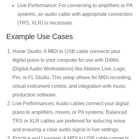
Live Performance: For connecting to amplifiers or PA
systems, an audio cable with appropriate connectors
(TRS, XLR) is necessary.
Example Use Cases
Home Studio: A MIDI to USB cable connects your
digital piano to your computer for use with DAWs
(Digital Audio Workstations) like Ableton Live, Logic
Pro, or FL Studio. This setup allows for MIDI recording,
virtual instrument control, and integration with music
production software.
Live Performances: Audio cables connect your digital
piano to amplifiers, mixers, or PA systems. Balanced
TRS or XLR cables are preferred for reducing noise
and ensuring a clear audio signal in live settings.
Practice and Learning: A MIDI to USB cable connects