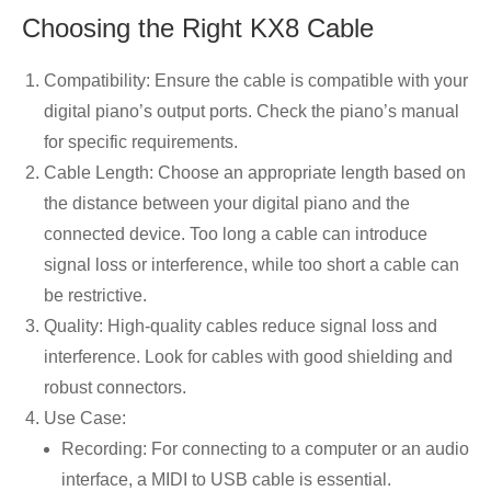
Choosing the Right KX8 Cable
Compatibility: Ensure the cable is compatible with your
digital piano’s output ports. Check the piano’s manual
for specific requirements.
Cable Length: Choose an appropriate length based on
the distance between your digital piano and the
connected device. Too long a cable can introduce
signal loss or interference, while too short a cable can
be restrictive.
Quality: High-quality cables reduce signal loss and
interference. Look for cables with good shielding and
robust connectors.
Use Case:
Recording: For connecting to a computer or an audio
interface, a MIDI to USB cable is essential.