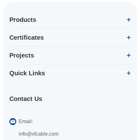
Products
Certificates
Projects
Quick Links
Contact Us
Email:
info@xfcable.com