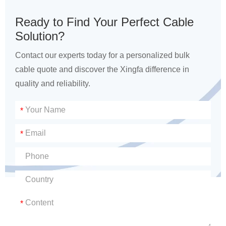
Ready to Find Your Perfect Cable
Solution?
Contact our experts today for a personalized bulk
cable quote and discover the Xingfa difference in
quality and reliability.
*
*
*