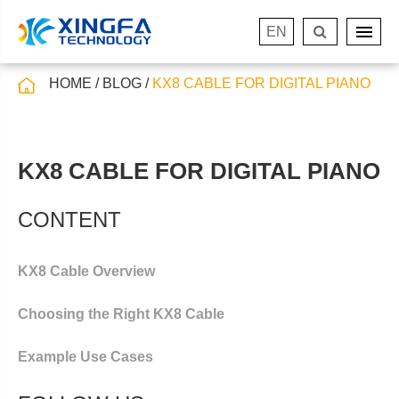
EN
HOME
BLOG
KX8 CABLE FOR DIGITAL PIANO
KX8 CABLE FOR DIGITAL PIANO
CONTENT
KX8 Cable Overview
Choosing the Right KX8 Cable
Example Use Cases