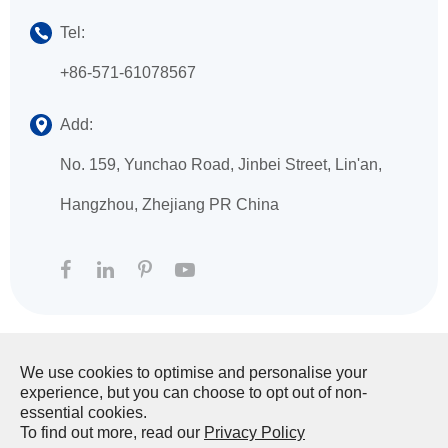
Tel:
+86-571-61078567
Add:
No. 159, Yunchao Road, Jinbei Street, Lin'an,
Hangzhou, Zhejiang PR China
We use cookies to optimise and personalise your
Copyright ©
HANGZHOU XINGFA TECHNOLOGY
experience, but you can choose to opt out of non-
CO., LTD.
All Rights Reserved.
essential cookies.
To find out more, read our
Privacy Policy
Sitemap
|
Privacy Policy