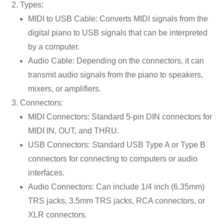
Types:
MIDI to USB Cable: Converts MIDI signals from the
digital piano to USB signals that can be interpreted
by a computer.
Audio Cable: Depending on the connectors, it can
transmit audio signals from the piano to speakers,
mixers, or amplifiers.
Connectors:
MIDI Connectors: Standard 5-pin DIN connectors for
MIDI IN, OUT, and THRU.
USB Connectors: Standard USB Type A or Type B
connectors for connecting to computers or audio
interfaces.
Audio Connectors: Can include 1/4 inch (6.35mm)
TRS jacks, 3.5mm TRS jacks, RCA connectors, or
XLR connectors.