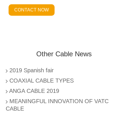
CONTACT NOW
Other Cable News
2019 Spanish fair
COAXIAL CABLE TYPES
ANGA CABLE 2019
MEANINGFUL INNOVATION OF VATC
CABLE