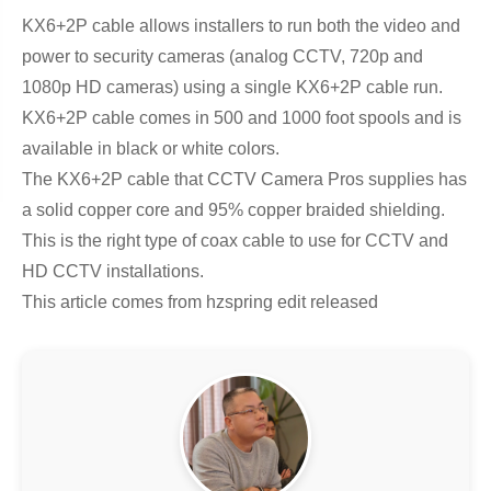
KX6+2P cable allows installers to run both the video and
power to security cameras (analog CCTV, 720p and
1080p HD cameras) using a single KX6+2P cable run.
KX6+2P cable comes in 500 and 1000 foot spools and is
available in black or white colors.
The KX6+2P cable that CCTV Camera Pros supplies has
a solid copper core and 95% copper braided shielding.
This is the right type of coax cable to use for CCTV and
HD CCTV installations.
This article comes from hzspring edit released