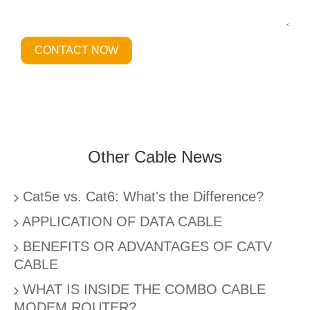
CONTACT NOW
Other Cable News
Cat5e vs. Cat6: What's the Difference?
APPLICATION OF DATA CABLE
BENEFITS OR ADVANTAGES OF CATV
CABLE
WHAT IS INSIDE THE COMBO CABLE
MODEM ROUTER?