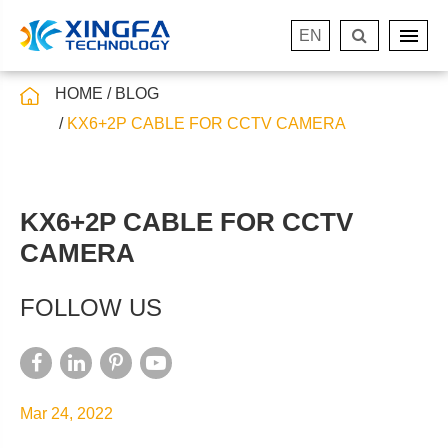
EN
HOME
BLOG
KX6+2P CABLE FOR CCTV CAMERA
KX6+2P CABLE FOR CCTV
CAMERA
FOLLOW US
Mar 24, 2022