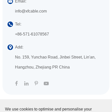
Email:
info@xfcable.com
Tel:
+86-571-61078567
Add:
No. 159, Yunchao Road, Jinbei Street, Lin'an,
Hangzhou, Zhejiang PR China
We use cookies to optimise and personalise your
Copyright ©
HANGZHOU XINGFA TECHNOLOGY