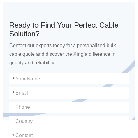
Ready to Find Your Perfect Cable
Solution?
Contact our experts today for a personalized bulk
cable quote and discover the Xingfa difference in
quality and reliability.
*
*
*