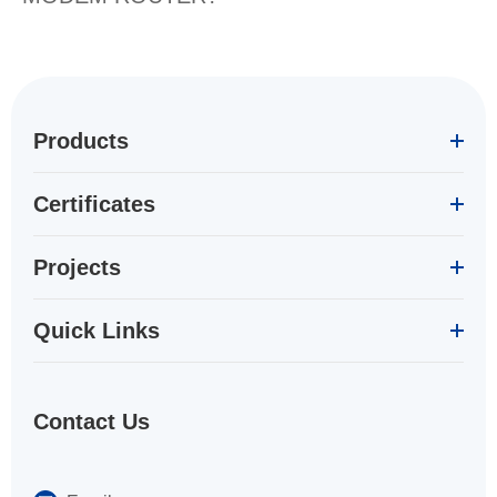
Products
Certificates
Projects
Quick Links
Contact Us