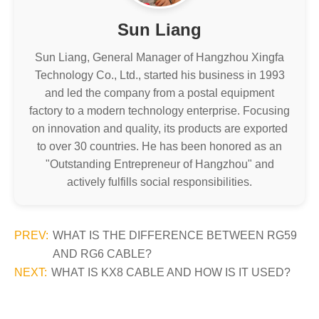
Sun Liang
Sun Liang, General Manager of Hangzhou Xingfa
Technology Co., Ltd., started his business in 1993
and led the company from a postal equipment
factory to a modern technology enterprise. Focusing
on innovation and quality, its products are exported
to over 30 countries. He has been honored as an
"Outstanding Entrepreneur of Hangzhou" and
actively fulfills social responsibilities.
PREV:
WHAT IS THE DIFFERENCE BETWEEN RG59
AND RG6 CABLE?
NEXT:
WHAT IS KX8 CABLE AND HOW IS IT USED?