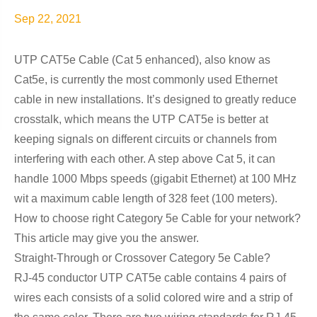
Sep 22, 2021
UTP CAT5e Cable (Cat 5 enhanced), also know as
Cat5e, is currently the most commonly used Ethernet
cable in new installations. It’s designed to greatly reduce
crosstalk, which means the UTP CAT5e is better at
keeping signals on different circuits or channels from
interfering with each other. A step above Cat 5, it can
handle 1000 Mbps speeds (gigabit Ethernet) at 100 MHz
wit a maximum cable length of 328 feet (100 meters).
How to choose right Category 5e Cable for your network?
This article may give you the answer.
Straight-Through or Crossover Category 5e Cable?
RJ-45 conductor UTP CAT5e cable contains 4 pairs of
wires each consists of a solid colored wire and a strip of