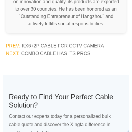
on innovation and quality, its products are exported
to over 30 countries. He has been honored as an
"Outstanding Entrepreneur of Hangzhou" and
actively fulfills social responsibilities.
PREV:
KX6+2P CABLE FOR CCTV CAMERA
NEXT:
COMBO CABLE HAS ITS PROS
Ready to Find Your Perfect Cable
Solution?
Contact our experts today for a personalized bulk
cable quote and discover the Xingfa difference in