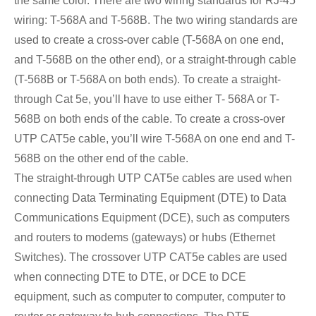
the same color. There are two wiring standards for RJ-45
wiring: T-568A and T-568B. The two wiring standards are
used to create a cross-over cable (T-568A on one end,
and T-568B on the other end), or a straight-through cable
(T-568B or T-568A on both ends). To create a straight-
through Cat 5e, you’ll have to use either T- 568A or T-
568B on both ends of the cable. To create a cross-over
UTP CAT5e cable, you’ll wire T-568A on one end and T-
568B on the other end of the cable.
The straight-through UTP CAT5e cables are used when
connecting Data Terminating Equipment (DTE) to Data
Communications Equipment (DCE), such as computers
and routers to modems (gateways) or hubs (Ethernet
Switches). The crossover UTP CAT5e cables are used
when connecting DTE to DTE, or DCE to DCE
equipment, such as computer to computer, computer to