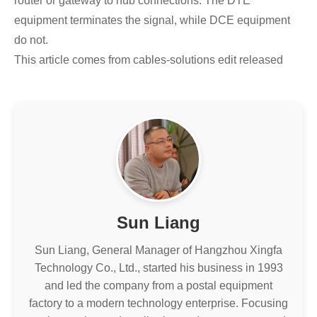
router or gateway to hub connections. The DTE
equipment terminates the signal, while DCE equipment
do not.
This article comes from cables-solutions edit released
Sun Liang
Sun Liang, General Manager of Hangzhou Xingfa
Technology Co., Ltd., started his business in 1993
and led the company from a postal equipment
factory to a modern technology enterprise. Focusing