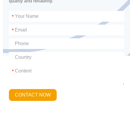
quality and reliability.
*
*
*
CONTACT NOW