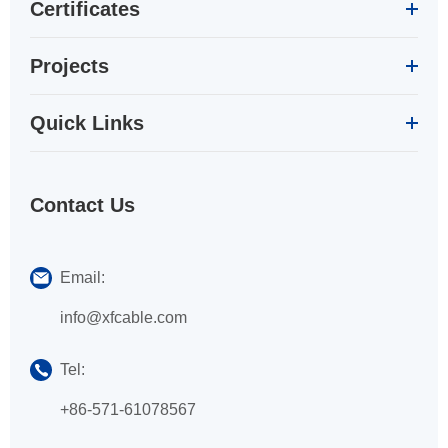
Certificates
Projects
Quick Links
Contact Us
Email:
info@xfcable.com
Tel:
+86-571-61078567