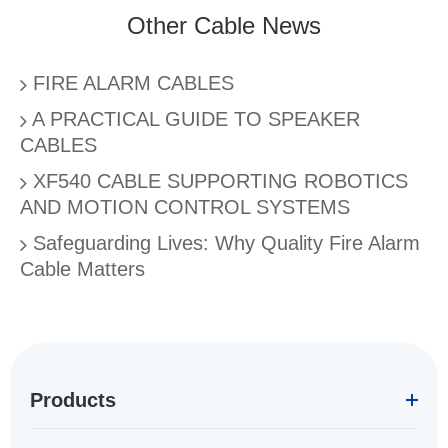
Other Cable News
FIRE ALARM CABLES
A PRACTICAL GUIDE TO SPEAKER
CABLES
XF540 CABLE SUPPORTING ROBOTICS
AND MOTION CONTROL SYSTEMS
Safeguarding Lives: Why Quality Fire Alarm
Cable Matters
Products