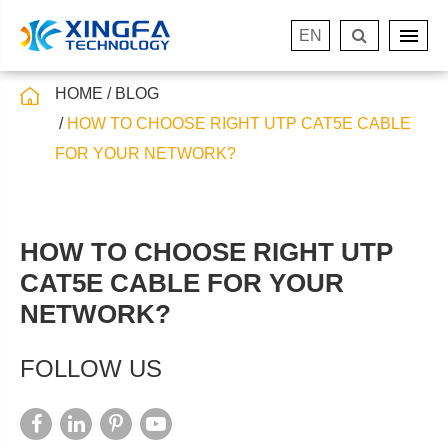
EN
HOME
BLOG
HOW TO CHOOSE RIGHT UTP CAT5E CABLE
FOR YOUR NETWORK?
HOW TO CHOOSE RIGHT UTP
CAT5E CABLE FOR YOUR
NETWORK?
FOLLOW US