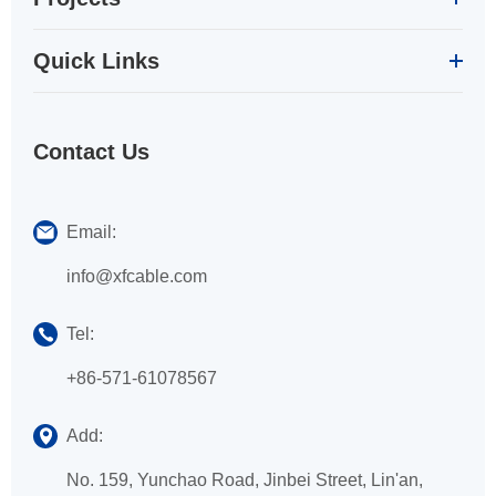
Quick Links
Contact Us
Email:
info@xfcable.com
Tel:
+86-571-61078567
Add:
No. 159, Yunchao Road, Jinbei Street, Lin'an,