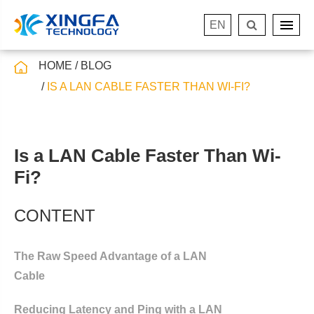
EN
HOME
BLOG
IS A LAN CABLE FASTER THAN WI-FI?
Is a LAN Cable Faster Than Wi-
Fi?
CONTENT
The Raw Speed Advantage of a LAN
Cable
Reducing Latency and Ping with a LAN