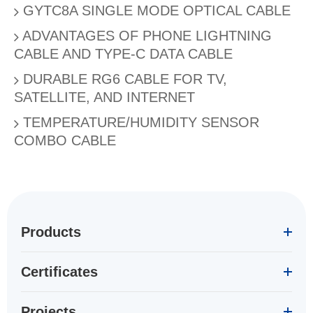
GYTC8A SINGLE MODE OPTICAL CABLE
ADVANTAGES OF PHONE LIGHTNING
CABLE AND TYPE-C DATA CABLE
DURABLE RG6 CABLE FOR TV,
SATELLITE, AND INTERNET
TEMPERATURE/HUMIDITY SENSOR
COMBO CABLE
Products
Certificates
Projects