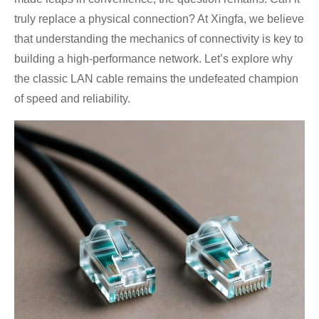
truly replace a physical connection? At Xingfa, we believe
that understanding the mechanics of connectivity is key to
building a high-performance network. Let’s explore why
the classic LAN cable remains the undefeated champion
of speed and reliability.