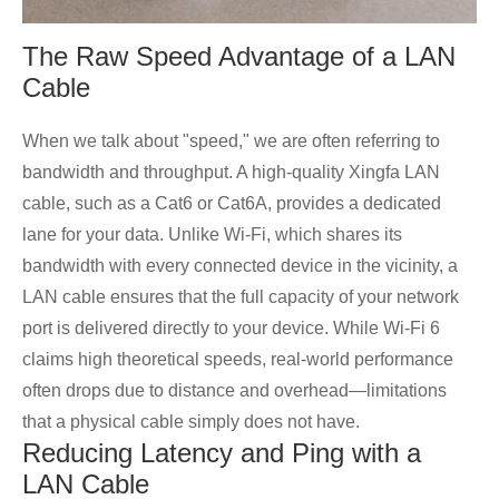
The Raw Speed Advantage of a LAN
Cable
When we talk about "speed," we are often referring to
bandwidth and throughput. A high-quality Xingfa LAN
cable, such as a Cat6 or Cat6A, provides a dedicated
lane for your data. Unlike Wi-Fi, which shares its
bandwidth with every connected device in the vicinity, a
LAN cable ensures that the full capacity of your network
port is delivered directly to your device. While Wi-Fi 6
claims high theoretical speeds, real-world performance
often drops due to distance and overhead—limitations
that a physical cable simply does not have.
Reducing Latency and Ping with a
LAN Cable