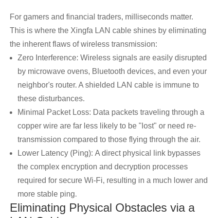
For gamers and financial traders, milliseconds matter.
This is where the Xingfa LAN cable shines by eliminating
the inherent flaws of wireless transmission:
Zero Interference: Wireless signals are easily disrupted
by microwave ovens, Bluetooth devices, and even your
neighbor's router. A shielded LAN cable is immune to
these disturbances.
Minimal Packet Loss: Data packets traveling through a
copper wire are far less likely to be "lost" or need re-
transmission compared to those flying through the air.
Lower Latency (Ping): A direct physical link bypasses
the complex encryption and decryption processes
required for secure Wi-Fi, resulting in a much lower and
more stable ping.
Eliminating Physical Obstacles via a