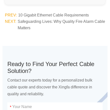
PREV:
10 Gigabit Ethernet Cable Requirements
NEXT:
Safeguarding Lives: Why Quality Fire Alarm Cable
Matters
Ready to Find Your Perfect Cable
Solution?
Contact our experts today for a personalized bulk
cable quote and discover the Xingfa difference in
quality and reliability.
*