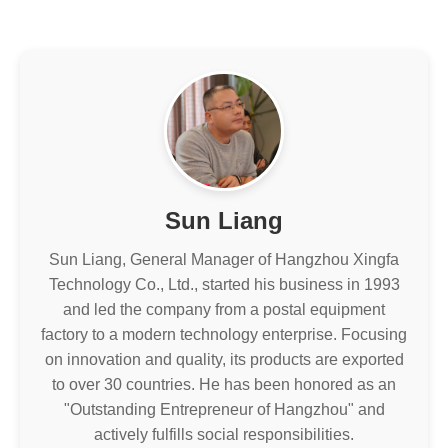
Sun Liang
Sun Liang, General Manager of Hangzhou Xingfa
Technology Co., Ltd., started his business in 1993
and led the company from a postal equipment
factory to a modern technology enterprise. Focusing
on innovation and quality, its products are exported
to over 30 countries. He has been honored as an
"Outstanding Entrepreneur of Hangzhou" and
actively fulfills social responsibilities.