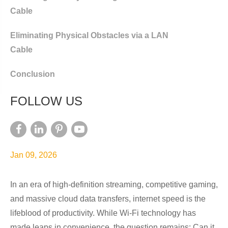
Cable
Eliminating Physical Obstacles via a LAN
Cable
Conclusion
FOLLOW US
Jan 09, 2026
In an era of high-definition streaming, competitive gaming,
and massive cloud data transfers, internet speed is the
lifeblood of productivity. While Wi-Fi technology has
made leaps in convenience, the question remains: Can it