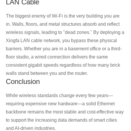
LAN Cable
The biggest enemy of Wi-Fi is the very building you are
in. Walls, floors, and metal structures absorb and reflect
wireless signals, leading to "dead zones." By deploying a
Xingfa LAN cable network, you bypass these physical
barriers. Whether you are in a basement office or a third-
floor studio, a wired connection delivers the same
consistent gigabit speeds regardless of how many brick
walls stand between you and the router.
Conclusion
While wireless standards change every few years—
requiring expensive new hardware—a solid Ethernet
backbone remains the most stable and cost-effective way
to support the increasing data demands of smart cities
and AI-driven industries.