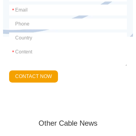
*
*
CONTACT NOW
Other Cable News