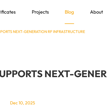
ificates
Projects
Blog
About
PORTS NEXT-GENERATION RF INFRASTRUCTURE
SUPPORTS NEXT-GENER
Dec 10, 2025