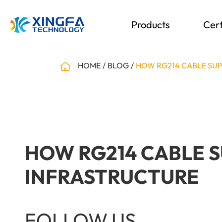
Products
Cert
HOME
BLOG
HOW RG214 CABLE SUP
HOW RG214 CABLE 
INFRASTRUCTURE
FOLLOW US