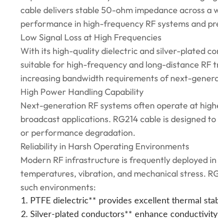
cable delivers stable 50-ohm impedance across a w
performance in high-frequency RF systems and pr
Low Signal Loss at High Frequencies
With its high-quality dielectric and silver-plated c
suitable for high-frequency and long-distance RF t
increasing bandwidth requirements of next-generat
High Power Handling Capability
Next-generation RF systems often operate at higher
broadcast applications. RG214 cable is designed t
or performance degradation.
Reliability in Harsh Operating Environments
Modern RF infrastructure is frequently deployed in
temperatures, vibration, and mechanical stress. RG
such environments:
PTFE dielectric** provides excellent thermal stabi
Silver-plated conductors** enhance conductivity