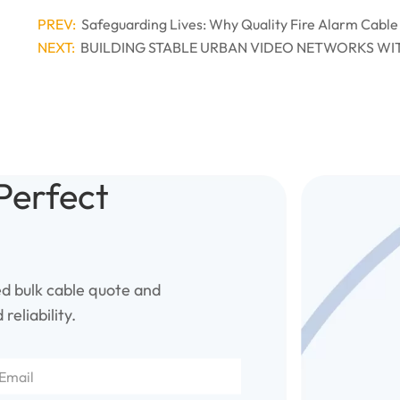
PREV:
Safeguarding Lives: Why Quality Fire Alarm Cable
NEXT:
BUILDING STABLE URBAN VIDEO NETWORKS WI
Perfect
ed bulk cable quote and
reliability.