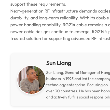
support these requirements.
Next-generation RF infrastructure demands cables 
durability, and long-term reliability. With its doubl
power handling capability, RG214 cable remains a 
newer cable designs continue to emerge, RG214’s p
trusted solution for supporting advanced RF infrast
Sun Liang
Sun Liang, General Manager of Hangz
business in 1993 and led the compan
technology enterprise. Focusing on i
over 30 countries. He has been hon
and actively fulfills social responsibili