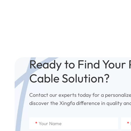
Ready to Find Your 
Cable Solution?
Contact our experts today for a personaliz
discover the Xingfa difference in quality and 
*
*