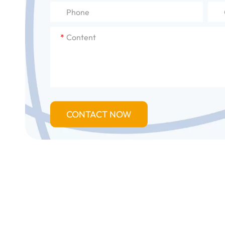
*
CONTACT NOW