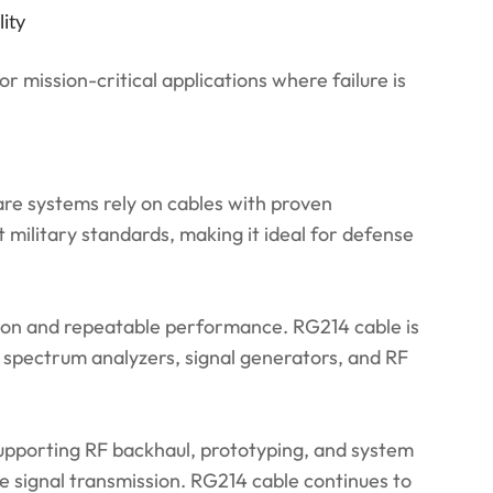
ity
 mission-critical applications where failure is
re systems rely on cables with proven
military standards, making it ideal for defense
tion and repeatable performance. RG214 cable is
or spectrum analyzers, signal generators, and RF
supporting RF backhaul, prototyping, and system
e signal transmission. RG214 cable continues to