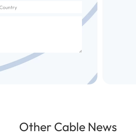
Other Cable News