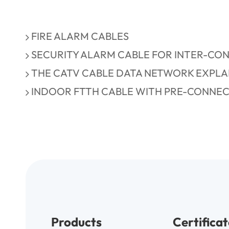
FIRE ALARM CABLES
SECURITY ALARM CABLE FOR INTER-CO
THE CATV CABLE DATA NETWORK EXPLA
INDOOR FTTH CABLE WITH PRE-CONNE
Products
Certificat