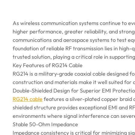
As wireless communication systems continue to ev
higher performance, greater reliability, and stron
communications and aerospace systems to test eq
foundation of reliable RF transmission lies in high-
trusted solution, playing a critical role in support
Key Features of RG214 Cable
RG214 is a military-grade coaxial cable designed f
construction and materials make it well suited for
Double-Shielded Design for Superior EMI Protecti
RG214 cable
features a silver-plated copper braid o
shielded structure provides exceptional EMI and RFI
environments where signal interference can seve
Stable 50-Ohm Impedance
Impedance consistency is critical for minimizing s