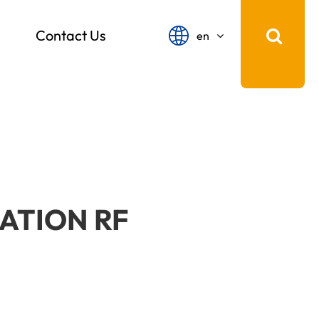
Contact Us
en
English
français
Español
русский
português
ATION RF
中文