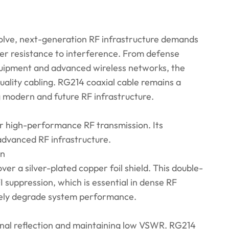
olve, next-generation RF infrastructure demands
ger resistance to interference. From defense
uipment and advanced wireless networks, the
quality cabling. RG214 coaxial cable remains a
ing modern and future RF infrastructure.
or high-performance RF transmission. Its
 advanced RF infrastructure.
on
ver a silver-plated copper foil shield. This double-
 suppression, which is essential in dense RF
rely degrade system performance.
ignal reflection and maintaining low VSWR. RG214