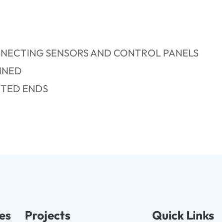
NNECTING SENSORS AND CONTROL PANELS
INED
CTED ENDS
es
Projects
Quick Links