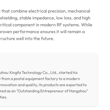
that combine electrical precision, mechanical
e shielding, stable impedance, low loss, and high
critical component in modern RF systems. While
roven performance ensures it will remain a
ructure well into the future.
hou Xingfa Technology Co., Ltd., started his
y from a postal equipment factory to a modern
nnovation and quality, its products are exported to
ored as an "Outstanding Entrepreneur of Hangzhou"
ties.