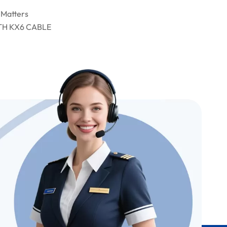
 Matters
TH KX6 CABLE