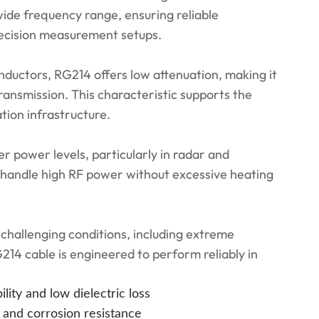
ide frequency range, ensuring reliable
ecision measurement setups.
onductors, RG214 offers low attenuation, making it
ransmission. This characteristic supports the
ion infrastructure.
 power levels, particularly in radar and
o handle high RF power without excessive heating
 challenging conditions, including extreme
214 cable is engineered to perform reliably in
lity and low dielectric loss
 and corrosion resistance