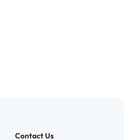
Contact Us