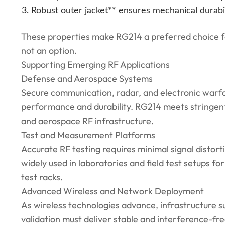
Robust outer jacket** ensures mechanical durabil
These properties make RG214 a preferred choice for
not an option.
Supporting Emerging RF Applications
Defense and Aerospace Systems
Secure communication, radar, and electronic warfa
performance and durability. RG214 meets stringent 
and aerospace RF infrastructure.
Test and Measurement Platforms
Accurate RF testing requires minimal signal distor
widely used in laboratories and field test setups f
test racks.
Advanced Wireless and Network Deployment
As wireless technologies advance, infrastructure 
validation must deliver stable and interference-fre