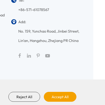
Tel:
+86-571-61078567
oad
Add:
No. 159, Yunchao Road, Jinbei Street,
Lin'an, Hangzhou, Zhejiang PR China
Reject All
Accept All