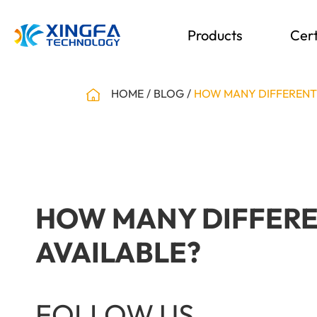
Products
Cert
HOME
BLOG
HOW MANY DIFFERENT 
HOW MANY DIFFEREN
AVAILABLE?
FOLLOW US