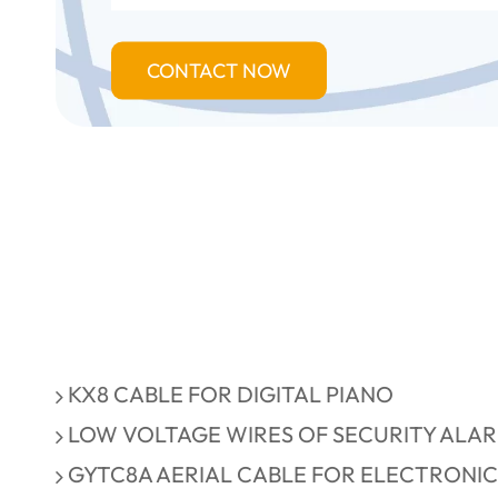
CONTACT NOW
KX8 CABLE FOR DIGITAL PIANO
LOW VOLTAGE WIRES OF SECURITY ALA
GYTC8A AERIAL CABLE FOR ELECTRONIC