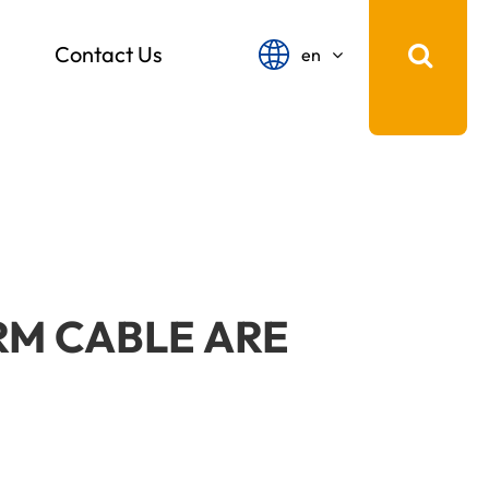
Contact Us
en
English
français
Español
русский
português
RM CABLE ARE
中文