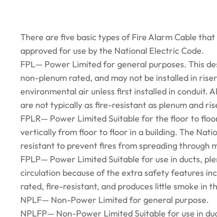
There are five basic types of Fire Alarm Cable that
approved for use by the National Electric Code.
FPL— Power Limited for general purposes. This desig
non-plenum rated, and may not be installed in riser
environmental air unless first installed in conduit. 
are not typically as fire-resistant as plenum and ri
FPLR— Power Limited Suitable for the floor to floor
vertically from floor to floor in a building. The Nat
resistant to prevent fires from spreading through mul
FPLP— Power Limited Suitable for use in ducts, pl
circulation because of the extra safety features inc
rated, fire-resistant, and produces little smoke in th
NPLF— Non-Power Limited for general purpose.
NPLFP— Non-Power Limited Suitable for use in duc