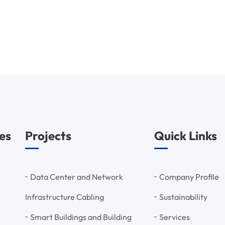
es
Projects
Quick Links
Data Center and Network
Company Profile
Infrastructure Cabling
Sustainability
Smart Buildings and Building
Services