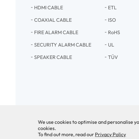
HDMI CABLE
ETL
COAXIAL CABLE
ISO
FIRE ALARM CABLE
RoHS
SECURITY ALARM CABLE
UL
SPEAKER CABLE
TÜV
We use cookies to optimise and personalise yo
cookies.
To find out more, read our
Privacy Policy