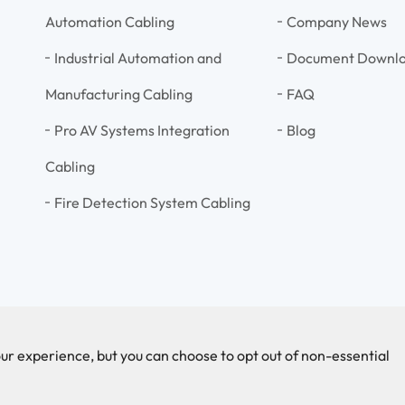
Automation Cabling
Company News
Industrial Automation and
Document Downl
Manufacturing Cabling
FAQ
Pro AV Systems Integration
Blog
Cabling
Fire Detection System Cabling
ur experience, but you can choose to opt out of non-essential