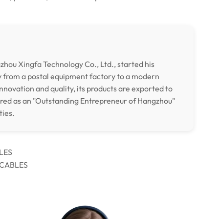
hou Xingfa Technology Co., Ltd., started his
y from a postal equipment factory to a modern
nnovation and quality, its products are exported to
ored as an "Outstanding Entrepreneur of Hangzhou"
ties.
LES
 CABLES