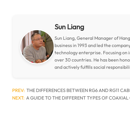
Sun Liang
Sun Liang, General Manager of Hangz
business in 1993 and led the compan
technology enterprise. Focusing on i
over 30 countries. He has been hon
and actively fulfills social responsibili
PREV:
THE DIFFERENCES BETWEEN RG6 AND RG11 CAB
NEXT:
A GUIDE TO THE DIFFERENT TYPES OF COAXIAL