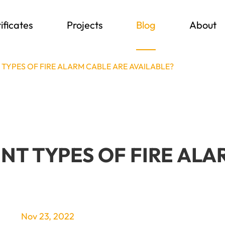
ificates
Projects
Blog
About
TYPES OF FIRE ALARM CABLE ARE AVAILABLE?
T TYPES OF FIRE ALA
Nov 23, 2022