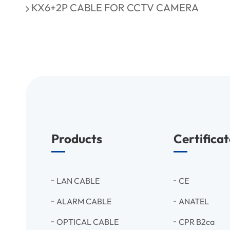
KX6+2P CABLE FOR CCTV CAMERA
Products
Certificat
LAN CABLE
CE
ALARM CABLE
ANATEL
OPTICAL CABLE
CPR B2ca