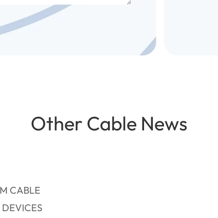
Other Cable News
RM CABLE
 DEVICES