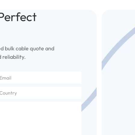
Perfect
ed bulk cable quote and
reliability.