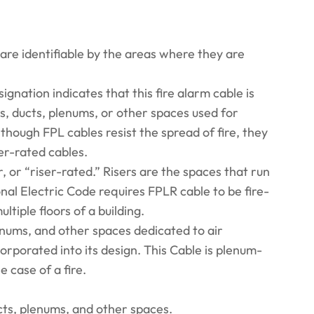
 are identifiable by the areas where they are
nation indicates that this fire alarm cable is
s, ducts, plenums, or other spaces used for
Although FPL cables resist the spread of fire, they
ser-rated cables.
, or “riser-rated.” Risers are the spaces that run
ional Electric Code requires FPLR cable to be fire-
tiple floors of a building.
enums, and other spaces dedicated to air
orporated into its design. This Cable is plenum-
e case of a fire.
ts, plenums, and other spaces.