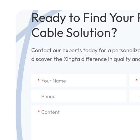
Ready to Find Your 
Cable Solution?
Contact our experts today for a personaliz
discover the Xingfa difference in quality and 
*
*
*