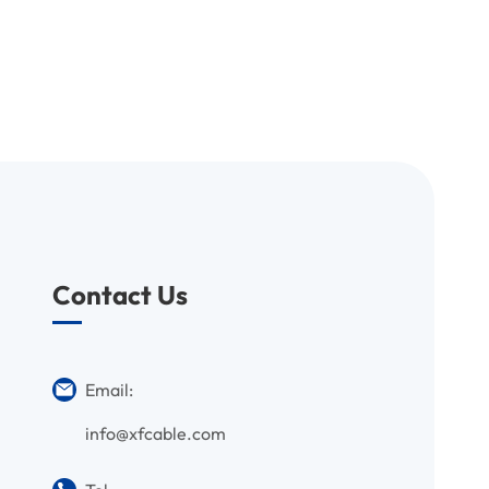
Contact Us
Email:
info@xfcable.com